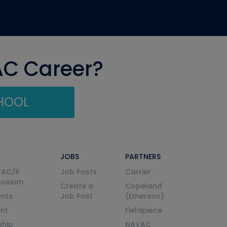
AC Career?
CHOOL
JOBS
PARTNERS
VAC/R
Job Posts
Carrier
posium
Create a
Copeland
nts
Job Post
(Emerson)
ent
Fieldpiece
ship
NAVAC