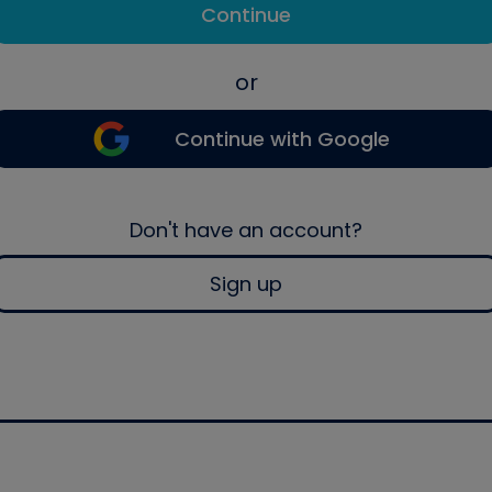
Continue
or
Continue with Google
Don't have an account?
Sign up