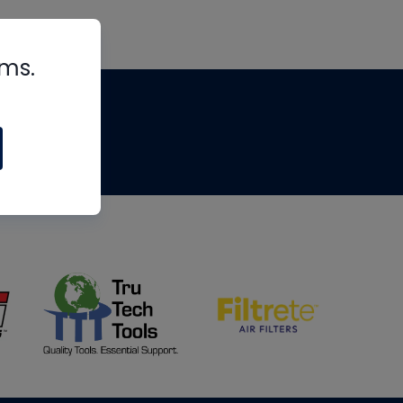
rms.
tips
om