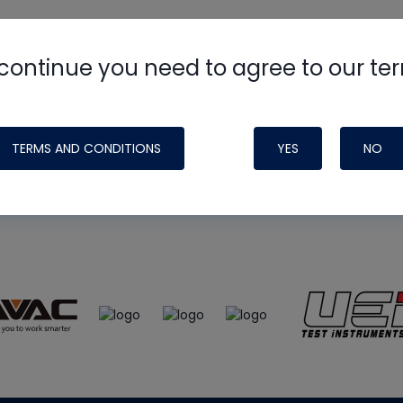
continue you need to agree to our te
e
HVAC School
site, podcast and tech 
ade possible by generous support fr
TERMS AND CONDITIONS
YES
NO