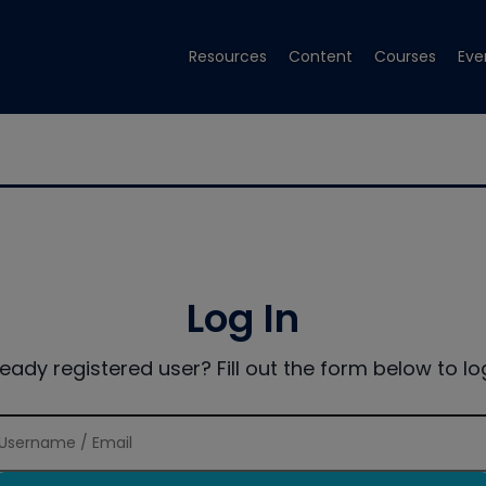
Resources
Content
Courses
Eve
Log In
ready registered user? Fill out the form below to log