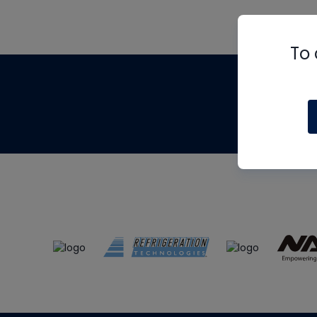
To 
Th
m