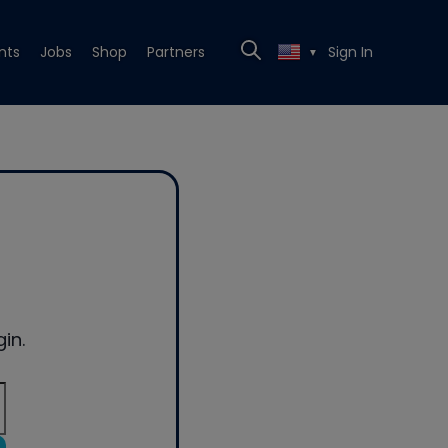
nts
Jobs
Shop
Partners
Sign In
▼
in.