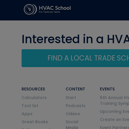
Interested in a HV
FIND A LOCAL TRADE S
RESOURCES
CONTENT
EVENTS
Calculators
Start
6th Annual H
Training Sym
Tool list
Podcasts
Upcoming Eve
Apps
Videos
Create an Ev
Great Books
Social
Media
Event Partner