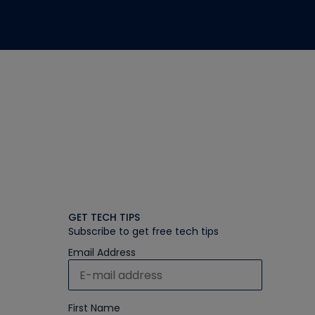
GET TECH TIPS
Subscribe to get free tech tips
Email Address
First Name