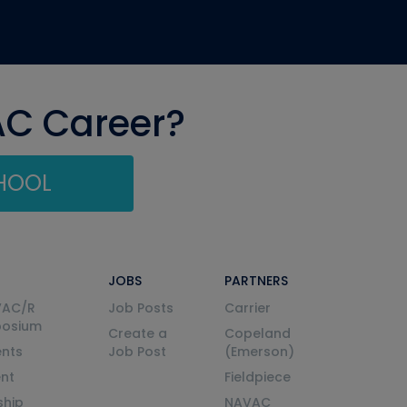
AC Career?
CHOOL
JOBS
PARTNERS
VAC/R
Job Posts
Carrier
posium
Create a
Copeland
nts
Job Post
(Emerson)
ent
Fieldpiece
ship
NAVAC