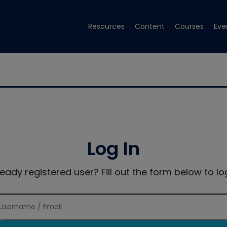
Resources
Content
Courses
Eve
Log In
ready registered user? Fill out the form below to log