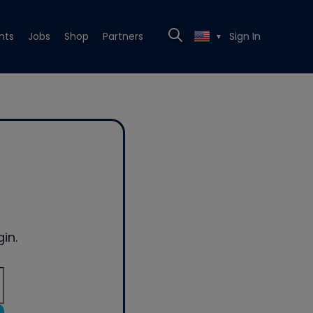
nts
Jobs
Shop
Partners
Sign In
▼
in.