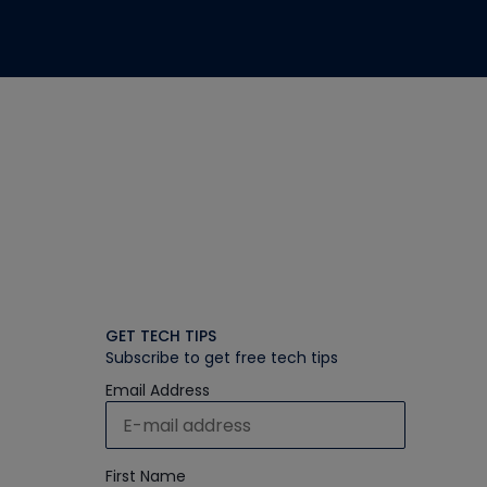
GET TECH TIPS
Subscribe to get free tech tips
Email Address
First Name