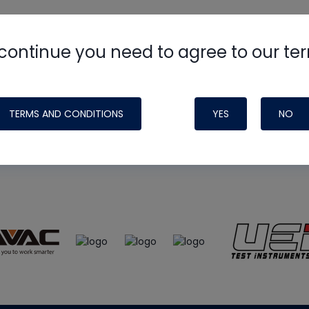
continue you need to agree to our te
e
HVAC School
site, podcast and tech 
ade possible by generous support fr
TERMS AND CONDITIONS
YES
NO