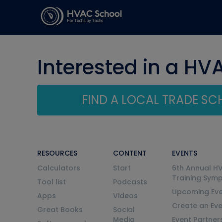
Interested in a HV
FIND A LOCAL TRADE S
RESOURCES
CONTENT
EVENTS
Calculators
Start
6th Annual H
Training Sym
Tool list
Podcasts
Upcoming Eve
Apps
Videos
Create an Ev
Great Books
Social
Media
Event Partner