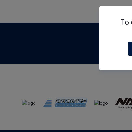
To 
Th
m