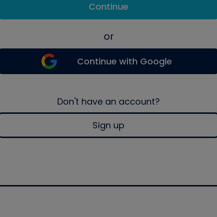
Continue
or
Continue with Google
Don't have an account?
Sign up