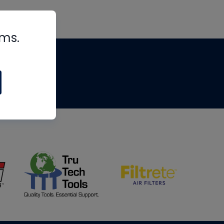
rms.
tips
om