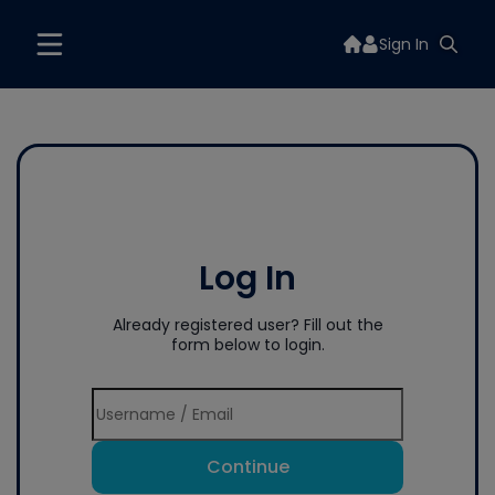
Sign In
Log In
Already registered user? Fill out the
form below to login.
Continue