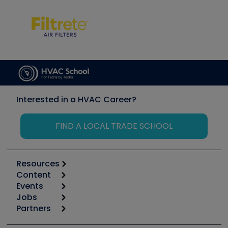
Interested in a HVAC Career?
FIND A LOCAL TRADE SCHOOL
Resources
Content
Calculators
Events
Start
Tool list
Jobs
6th Annual HVAC/R Training Symposium
Podcasts
Partners
Apps
Job Posts
Upcoming Events
Videos
Carrier
Great Books
Create a Job Post