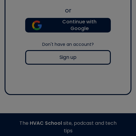
or
Continue with
Google
Don't have an account?
Sign up
The
HVAC School
site, podcast and tech
tips