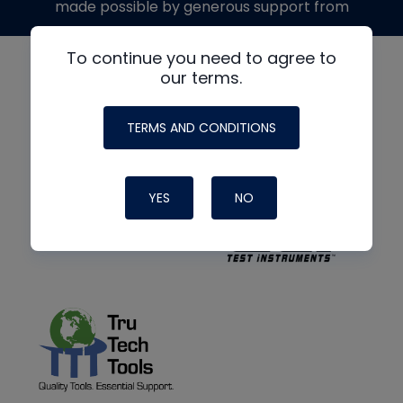
made possible by generous support from
To continue you need to agree to
our terms.
TERMS AND CONDITIONS
YES
NO