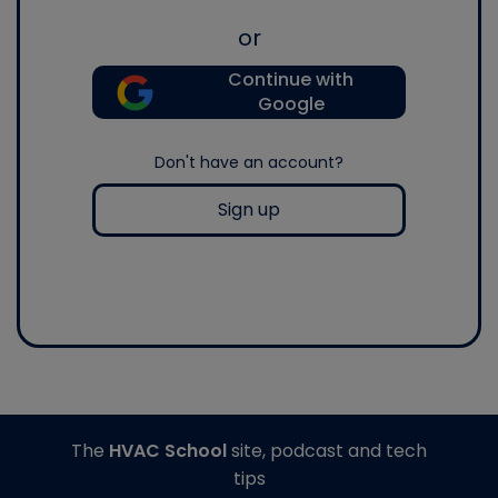
or
Continue with
Google
Don't have an account?
Sign up
The
HVAC School
site, podcast and tech
tips