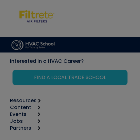
Interested in a HVAC Career?
FIND A LOCAL TRADE SCHOOL
Resources
Content
Calculators
Events
Start
Tool list
Jobs
6th Annual HVAC/R Training Symposium
Podcasts
Partners
Apps
Job Posts
Upcoming Events
Videos
Carrier
Great Books
Create a Job Post