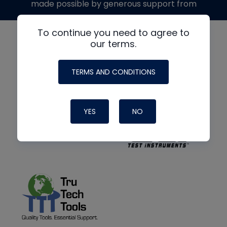
made possible by generous support from
To continue you need to agree to
our terms.
TERMS AND CONDITIONS
YES
NO