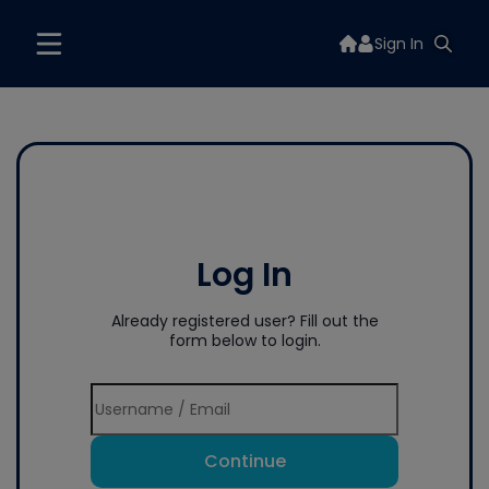
Sign In
Log In
Already registered user? Fill out the
form below to login.
Continue