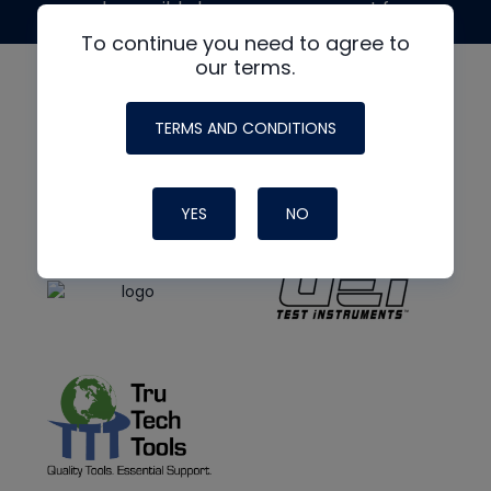
made possible by generous support from
To continue you need to agree to
our terms.
TERMS AND CONDITIONS
YES
NO