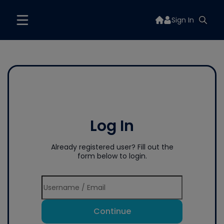
Sign In
Log In
Already registered user? Fill out the
form below to login.
Continue