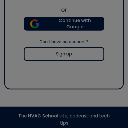
or
Continue with
Google
Don't have an account?
Sign up
The
HVAC School
site, podcast and tech
tips