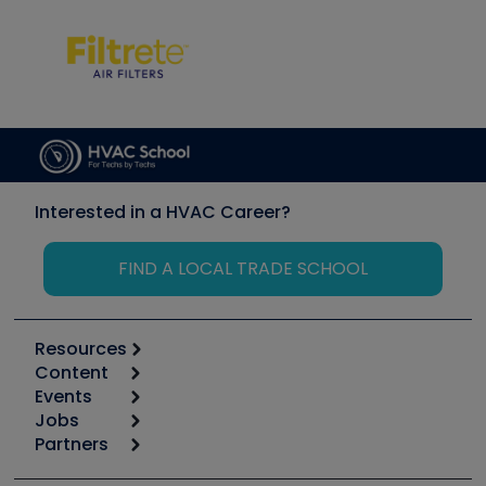
Interested in a HVAC Career?
FIND A LOCAL TRADE SCHOOL
Resources
Content
Calculators
Events
Start
Tool list
Jobs
6th Annual HVAC/R Training Symposium
Podcasts
Partners
Apps
Job Posts
Upcoming Events
Videos
Carrier
Great Books
Create a Job Post