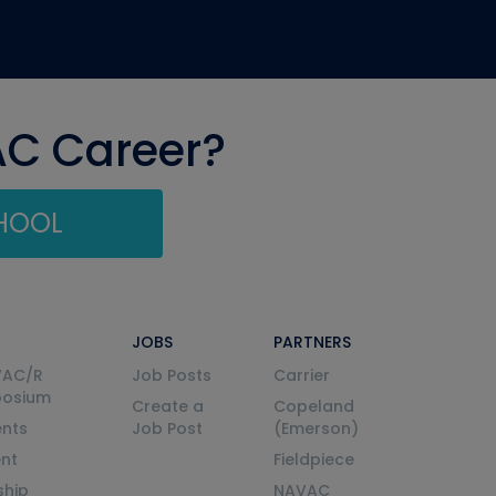
AC Career?
CHOOL
JOBS
PARTNERS
VAC/R
Job Posts
Carrier
posium
Create a
Copeland
nts
Job Post
(Emerson)
ent
Fieldpiece
ship
NAVAC