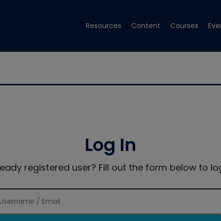
Resources
Content
Courses
Eve
Log In
ready registered user? Fill out the form below to log