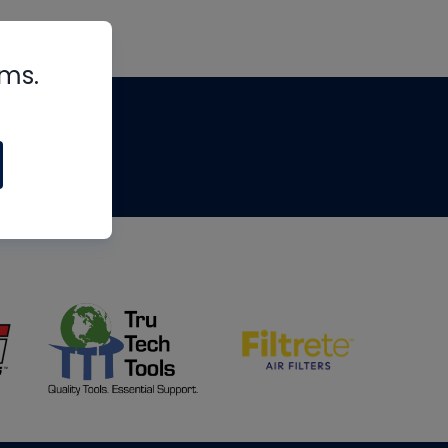
rms.
tips
om