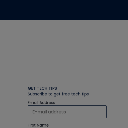
GET TECH TIPS
Subscribe to get free tech tips
Email Address
First Name