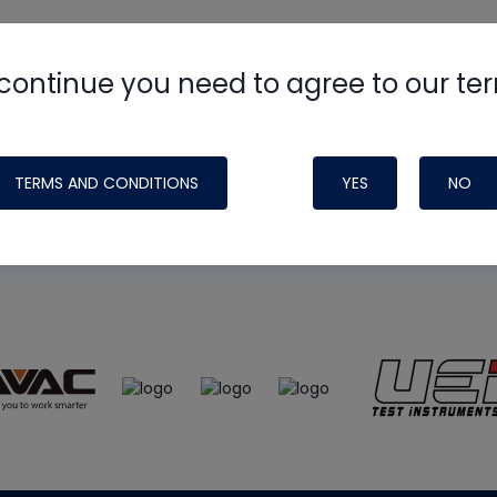
continue you need to agree to our te
e
HVAC School
site, podcast and tech 
ade possible by generous support fr
TERMS AND CONDITIONS
YES
NO