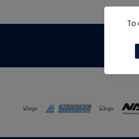
To 
Th
m