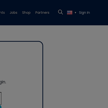
nts
Jobs
Shop
Partners
Sign In
▼
in.