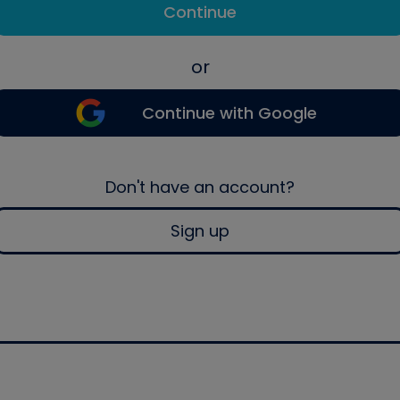
Continue
or
Continue with Google
Don't have an account?
Sign up