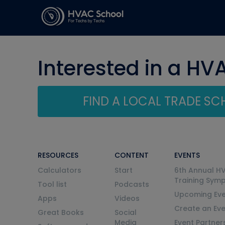
Interested in a HV
FIND A LOCAL TRADE S
RESOURCES
CONTENT
EVENTS
Calculators
Start
6th Annual H
Training Sym
Tool list
Podcasts
Upcoming Eve
Apps
Videos
Create an Ev
Great Books
Social
Media
Event Partner