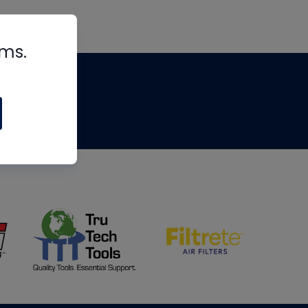
rms.
tips
om