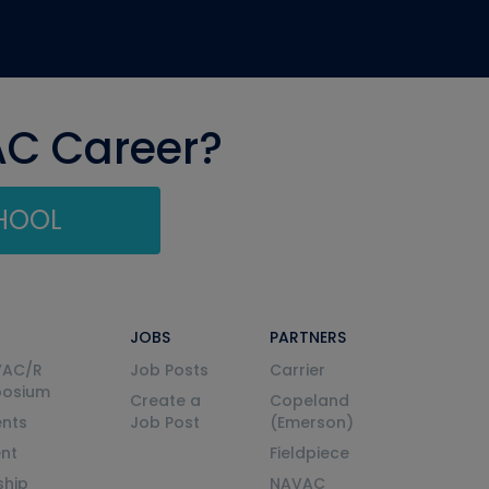
AC Career?
CHOOL
JOBS
PARTNERS
VAC/R
Job Posts
Carrier
posium
Create a
Copeland
nts
Job Post
(Emerson)
ent
Fieldpiece
ship
NAVAC