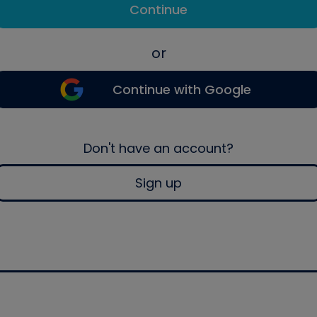
Continue
or
Continue with Google
Don't have an account?
Sign up