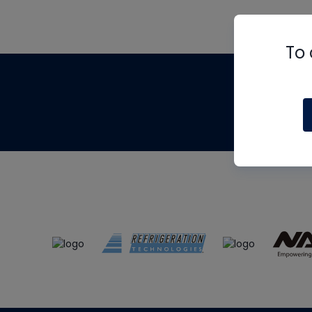
To 
Th
m