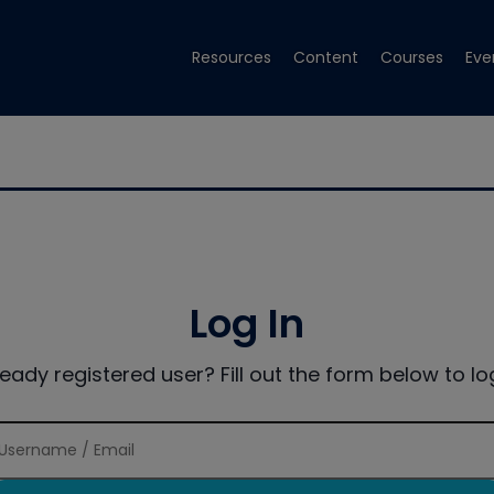
Resources
Content
Courses
Eve
Log In
ready registered user? Fill out the form below to log