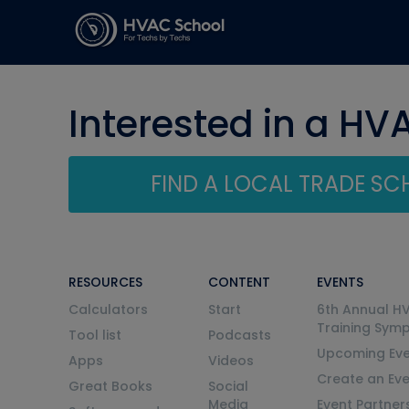
Interested in a HV
FIND A LOCAL TRADE S
RESOURCES
CONTENT
EVENTS
Calculators
Start
6th Annual H
Training Sym
Tool list
Podcasts
Upcoming Eve
Apps
Videos
Create an Ev
Great Books
Social
Media
Event Partner