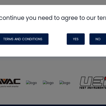
continue you need to agree to our te
e
HVAC School
site, podcast and tech 
ade possible by generous support fr
TERMS AND CONDITIONS
YES
NO