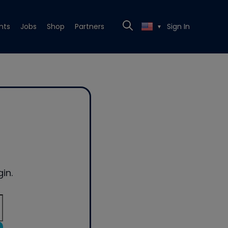
nts
Jobs
Shop
Partners
Sign In
▼
in.