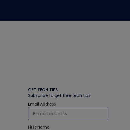
GET TECH TIPS
Subscribe to get free tech tips
Email Address
First Name