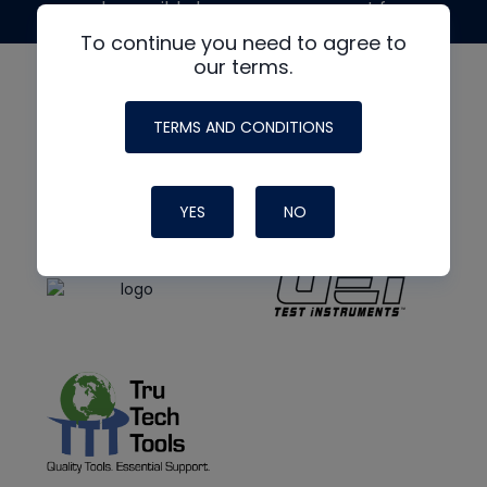
made possible by generous support from
To continue you need to agree to
our terms.
TERMS AND CONDITIONS
YES
NO