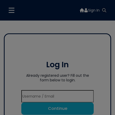
Sign In
Log In
Already registered user? Fill out the
form below to login.
Continue