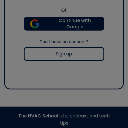
or
Continue with
Google
Don't have an account?
Sign up
The
HVAC School
site, podcast and tech
tips