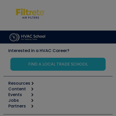
Interested in a HVAC Career?
FIND A LOCAL TRADE SCHOOL
Resources
Content
Calculators
Events
Start
Tool list
Jobs
6th Annual HVAC/R Training Symposium
Podcasts
Partners
Apps
Job Posts
Upcoming Events
Videos
Carrier
Great Books
Create a Job Post