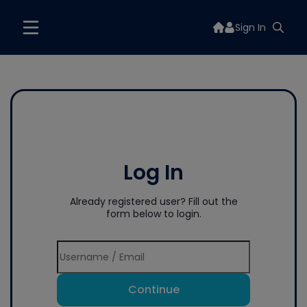
Sign In
Log In
Already registered user? Fill out the
form below to login.
Continue