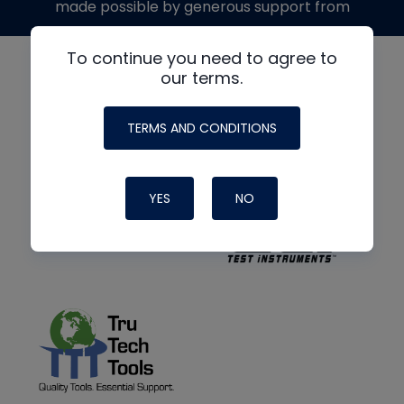
made possible by generous support from
To continue you need to agree to
our terms.
TERMS AND CONDITIONS
YES
NO