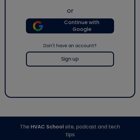
or
Continue with
Google
Don't have an account?
Sign up
The
HVAC School
site, podcast and tech
tips