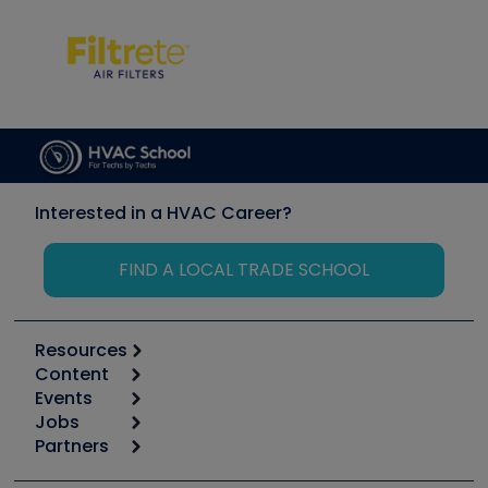
Interested in a HVAC Career?
FIND A LOCAL TRADE SCHOOL
Resources
Content
Calculators
Events
Start
Tool list
Jobs
6th Annual HVAC/R Training Symposium
Podcasts
Partners
Apps
Job Posts
Upcoming Events
Videos
Carrier
Great Books
Create a Job Post