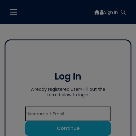
Sign In
Log In
Already registered user? Fill out the
form below to login.
Continue