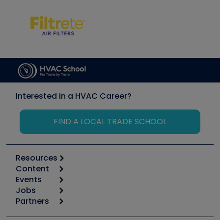
Interested in a HVAC Career?
FIND A LOCAL TRADE SCHOOL
Resources
Content
Calculators
Events
Start
Tool list
Jobs
6th Annual HVAC/R Training Symposium
Podcasts
Partners
Apps
Job Posts
Upcoming Events
Videos
Carrier
Great Books
Create a Job Post