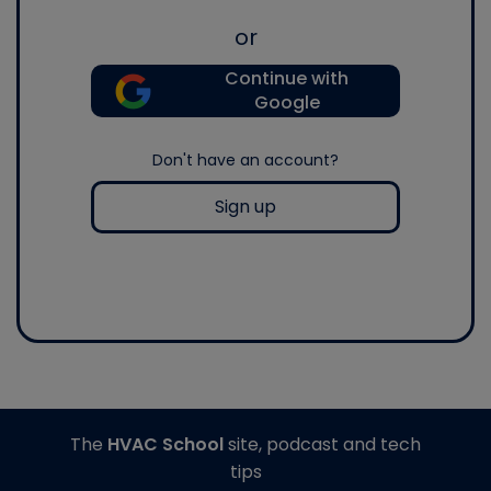
or
Continue with
Google
Don't have an account?
Sign up
The
HVAC School
site, podcast and tech
tips