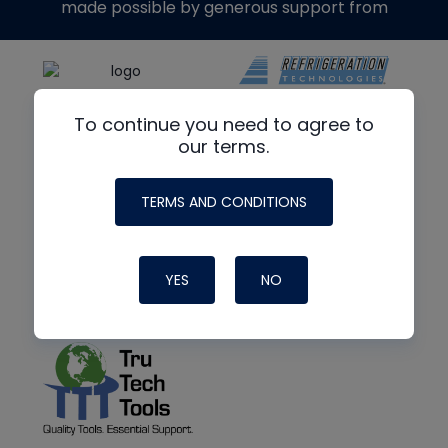
made possible by generous support from
To continue you need to agree to
our terms.
TERMS AND CONDITIONS
YES
NO