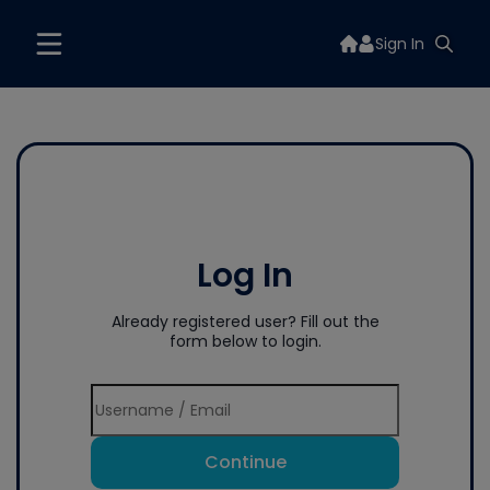
Sign In
Log In
Already registered user? Fill out the
form below to login.
Continue