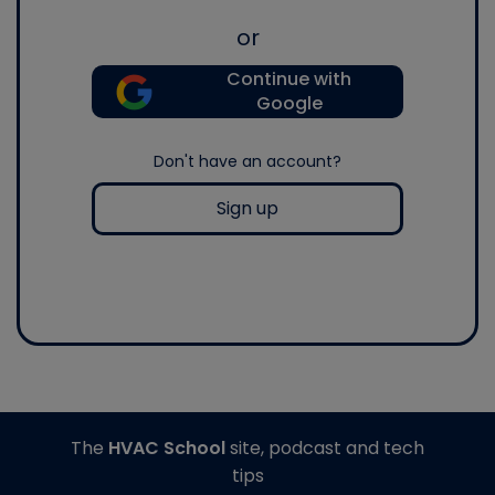
or
Continue with
Google
Don't have an account?
Sign up
The
HVAC School
site, podcast and tech
tips