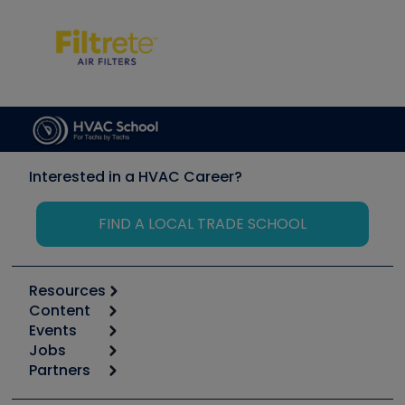
Interested in a HVAC Career?
FIND A LOCAL TRADE SCHOOL
Resources
Content
Calculators
Events
Start
Tool list
Jobs
6th Annual HVAC/R Training Symposium
Podcasts
Partners
Apps
Job Posts
Upcoming Events
Videos
Carrier
Great Books
Create a Job Post