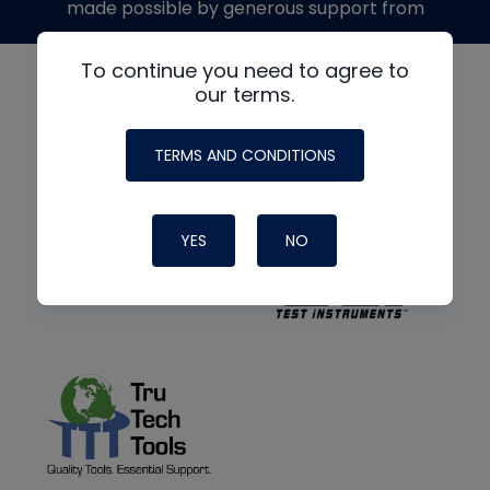
made possible by generous support from
To continue you need to agree to
our terms.
TERMS AND CONDITIONS
YES
NO