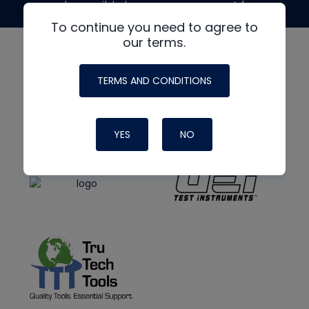
made possible by generous support from
To continue you need to agree to
our terms.
TERMS AND CONDITIONS
YES
NO