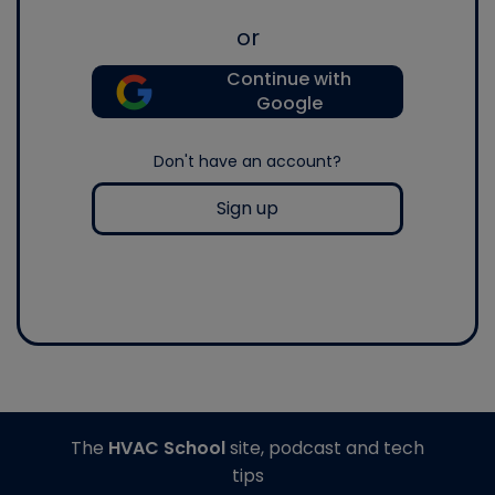
or
Continue with
Google
Don't have an account?
Sign up
The
HVAC School
site, podcast and tech
tips