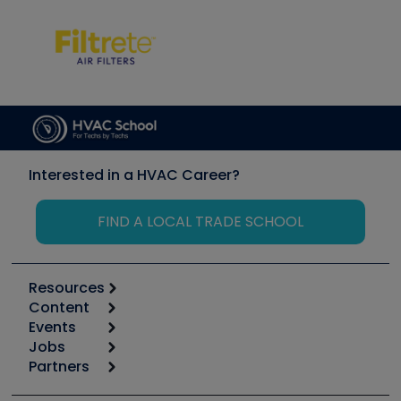
Interested in a HVAC Career?
FIND A LOCAL TRADE SCHOOL
Resources
Content
Calculators
Events
Start
Tool list
Jobs
6th Annual HVAC/R Training Symposium
Podcasts
Partners
Apps
Job Posts
Upcoming Events
Videos
Carrier
Great Books
Create a Job Post