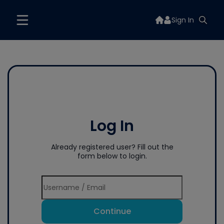
Sign In
Log In
Already registered user? Fill out the
form below to login.
Continue