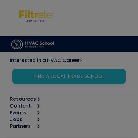
Interested in a HVAC Career?
FIND A LOCAL TRADE SCHOOL
Resources
Content
Calculators
Events
Start
Tool list
Jobs
6th Annual HVAC/R Training Symposium
Podcasts
Partners
Apps
Job Posts
Upcoming Events
Videos
Carrier
Great Books
Create a Job Post