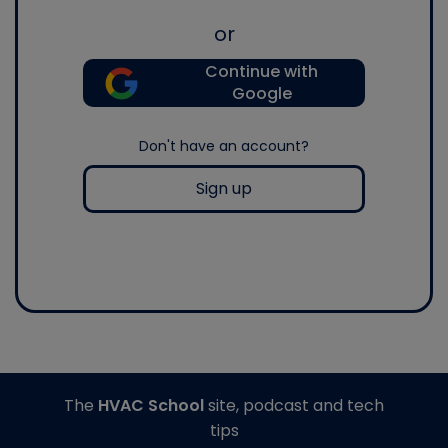
or
Continue with
Google
Don't have an account?
Sign up
The
HVAC School
site, podcast and tech
tips