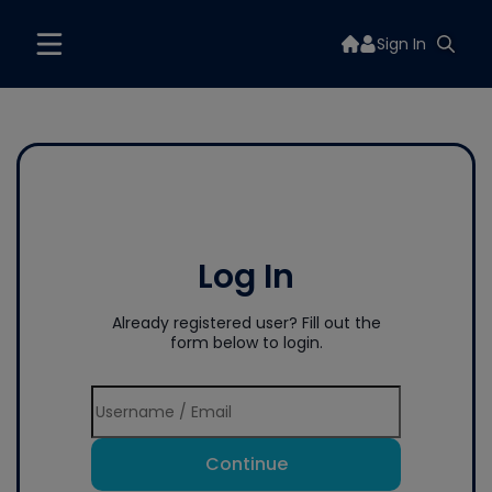
Sign In
Log In
Already registered user? Fill out the
form below to login.
Continue