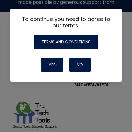
made possible by generous support from
To continue you need to agree to
our terms.
TERMS AND CONDITIONS
YES
NO