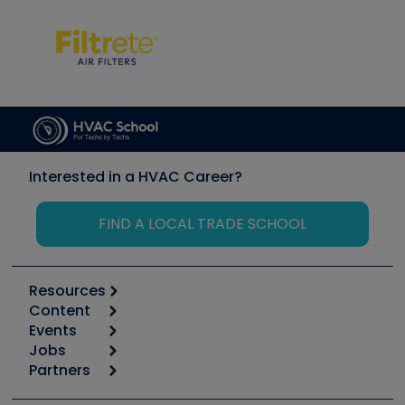
Interested in a HVAC Career?
FIND A LOCAL TRADE SCHOOL
Resources
Content
Calculators
Events
Start
Tool list
Jobs
6th Annual HVAC/R Training Symposium
Podcasts
Partners
Apps
Job Posts
Upcoming Events
Videos
Carrier
Great Books
Create a Job Post