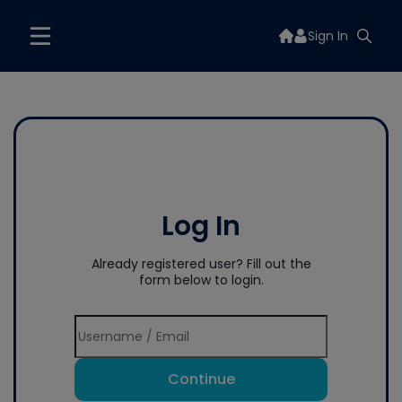
Sign In
Log In
Already registered user? Fill out the
form below to login.
Continue