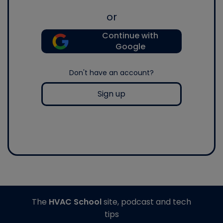
or
Continue with
Google
Don't have an account?
Sign up
The
HVAC School
site, podcast and tech
tips