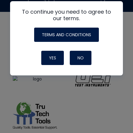
made possible by generous support from
To continue you need to agree to
our terms.
TERMS AND CONDITIONS
YES
NO