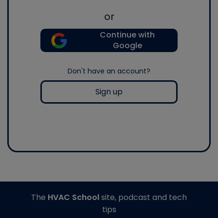
or
Continue with
Google
Don't have an account?
Sign up
The
HVAC School
site, podcast and tech
tips