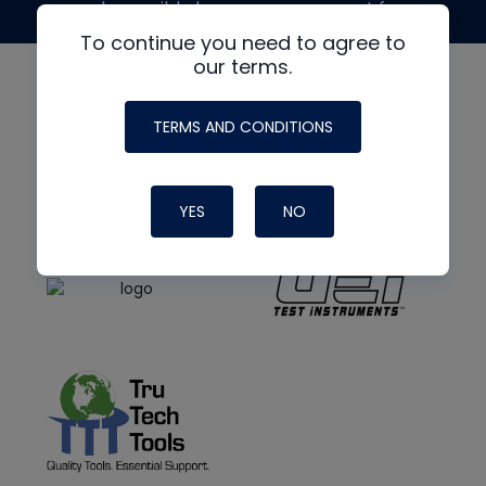
made possible by generous support from
To continue you need to agree to
our terms.
TERMS AND CONDITIONS
YES
NO