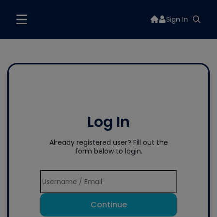
Sign In
Log In
Already registered user? Fill out the
form below to login.
Continue