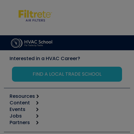
Interested in a HVAC Career?
FIND A LOCAL TRADE SCHOOL
Resources
Content
Calculators
Events
Start
Tool list
Jobs
6th Annual HVAC/R Training Symposium
Podcasts
Partners
Apps
Job Posts
Upcoming Events
Videos
Carrier
Great Books
Create a Job Post