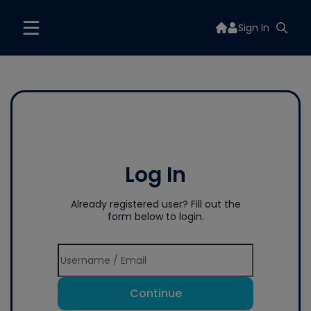
Sign In
Log In
Already registered user? Fill out the
form below to login.
Continue