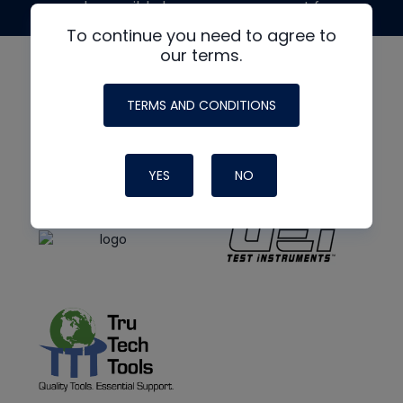
made possible by generous support from
To continue you need to agree to
our terms.
TERMS AND CONDITIONS
YES
NO