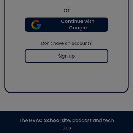
or
Continue with
Google
Don't have an account?
Sign up
The
HVAC School
site, podcast and tech
tips