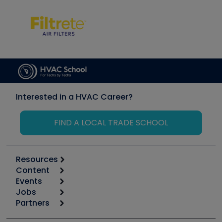
Interested in a HVAC Career?
FIND A LOCAL TRADE SCHOOL
Resources
Content
Calculators
Events
Start
Tool list
Jobs
6th Annual HVAC/R Training Symposium
Podcasts
Partners
Apps
Job Posts
Upcoming Events
Videos
Carrier
Great Books
Create a Job Post