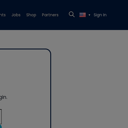
nts
Jobs
Shop
Partners
Sign In
▼
in.