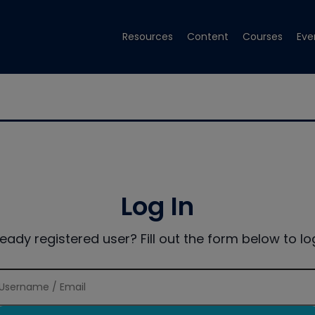
Resources
Content
Courses
Eve
Log In
ready registered user? Fill out the form below to log