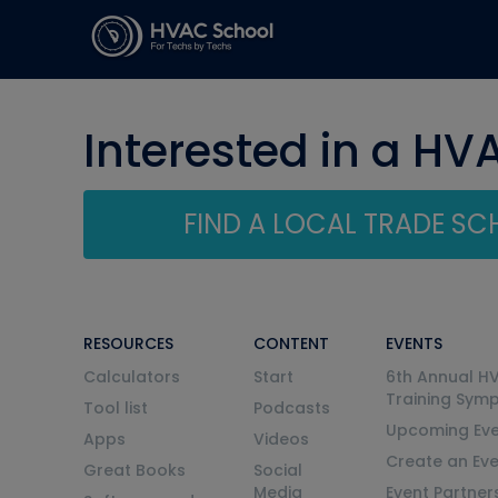
Interested in a HV
FIND A LOCAL TRADE S
RESOURCES
CONTENT
EVENTS
Calculators
Start
6th Annual H
Training Sym
Tool list
Podcasts
Upcoming Eve
Apps
Videos
Create an Ev
Great Books
Social
Media
Event Partner