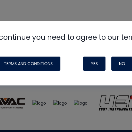
continue you need to agree to our te
e
HVAC School
site, podcast and tech 
ade possible by generous support fr
TERMS AND CONDITIONS
YES
NO