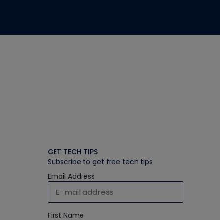
GET TECH TIPS
Subscribe to get free tech tips
Email Address
First Name