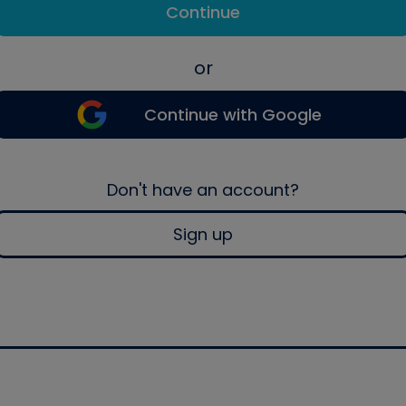
Continue
or
Continue with Google
Don't have an account?
Sign up