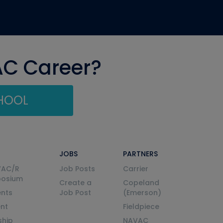
AC Career?
CHOOL
JOBS
PARTNERS
VAC/R
Job Posts
Carrier
posium
Create a
Copeland
nts
Job Post
(Emerson)
ent
Fieldpiece
ship
NAVAC