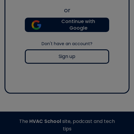
or
Continue with
Google
Don't have an account?
Sign up
The
HVAC School
site, podcast and tech
tips