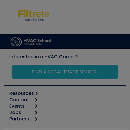
Interested in a HVAC Career?
FIND A LOCAL TRADE SCHOOL
Resources
Content
Calculators
Events
Start
Tool list
Jobs
6th Annual HVAC/R Training Symposium
Podcasts
Partners
Apps
Job Posts
Upcoming Events
Videos
Carrier
Great Books
Create a Job Post