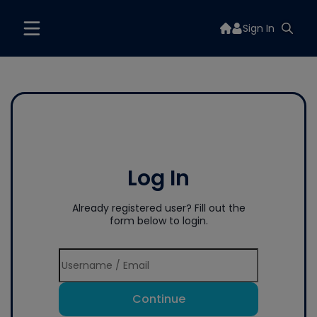
Sign In
Log In
Already registered user? Fill out the
form below to login.
Continue