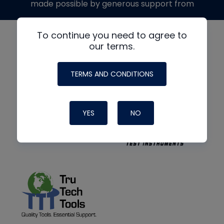
made possible by generous support from
To continue you need to agree to
our terms.
TERMS AND CONDITIONS
YES
NO