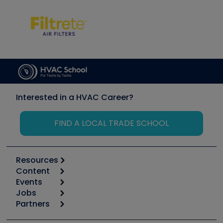
Interested in a HVAC Career?
FIND A LOCAL TRADE SCHOOL
Resources
Content
Calculators
Events
Start
Tool list
Jobs
6th Annual HVAC/R Training Symposium
Podcasts
Partners
Apps
Job Posts
Upcoming Events
Videos
Carrier
Great Books
Create a Job Post