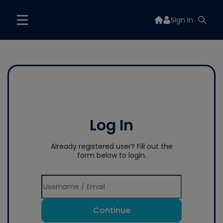
Sign In
Log In
Already registered user? Fill out the
form below to login.
Continue