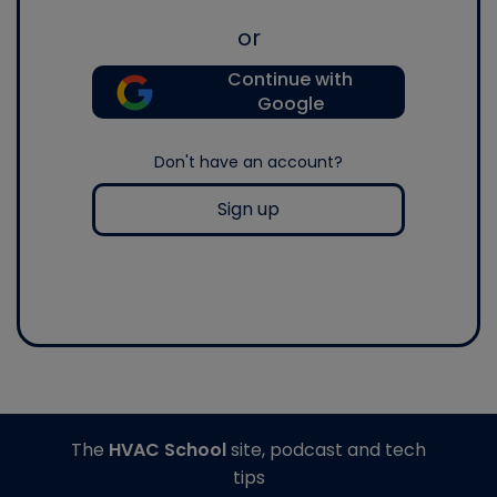
or
Continue with
Google
Don't have an account?
Sign up
The
HVAC School
site, podcast and tech
tips