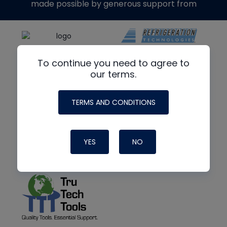
made possible by generous support from
To continue you need to agree to
our terms.
TERMS AND CONDITIONS
YES
NO