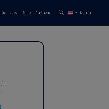
nts
Jobs
Shop
Partners
Sign In
▼
in.