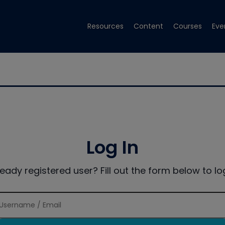
Resources
Content
Courses
Eve
Log In
ready registered user? Fill out the form below to log