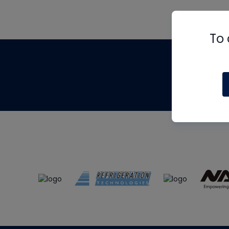
To 
Th
m