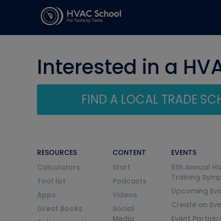
Interested in a HV
FIND A LOCAL TRADE S
RESOURCES
CONTENT
EVENTS
Calculators
Start
6th Annual H
Training Sym
Tool list
Podcasts
Upcoming Eve
Apps
Videos
Create an Ev
Great Books
Social
Media
Event Partner