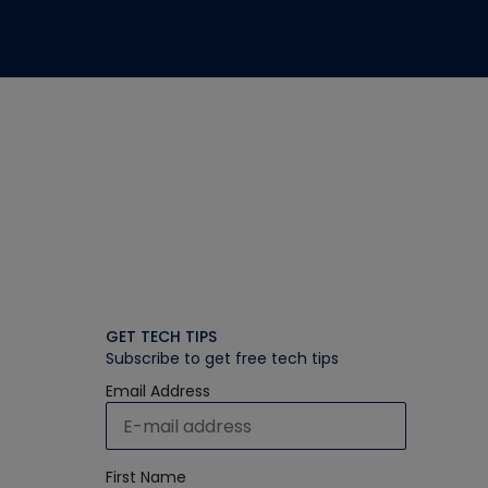
GET TECH TIPS
Subscribe to get free tech tips
Email Address
First Name