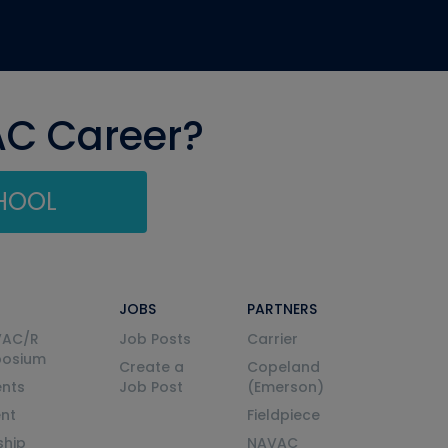
AC Career?
CHOOL
JOBS
PARTNERS
VAC/R
Job Posts
Carrier
posium
Create a
Copeland
nts
Job Post
(Emerson)
ent
Fieldpiece
ship
NAVAC