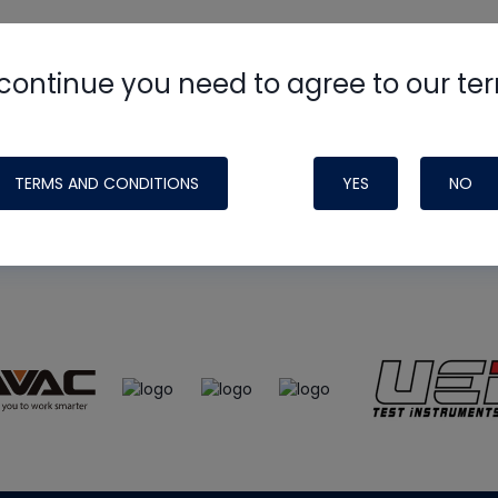
continue you need to agree to our te
e
HVAC School
site, podcast and tech 
ade possible by generous support fr
TERMS AND CONDITIONS
YES
NO