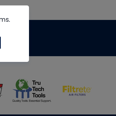
rms.
tips
om