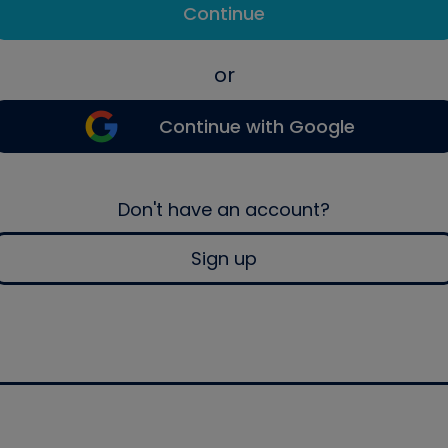
Continue
or
Continue with Google
Don't have an account?
Sign up