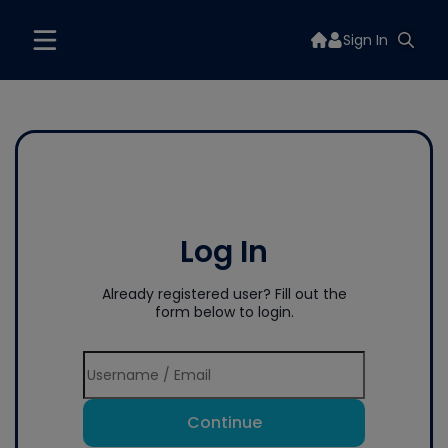
Sign In
Log In
Already registered user? Fill out the
form below to login.
Continue