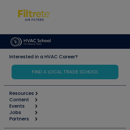
Interested in a HVAC Career?
FIND A LOCAL TRADE SCHOOL
Resources
Content
Calculators
Events
Start
Tool list
Jobs
6th Annual HVAC/R Training Symposium
Podcasts
Partners
Apps
Job Posts
Upcoming Events
Videos
Carrier
Great Books
Create a Job Post