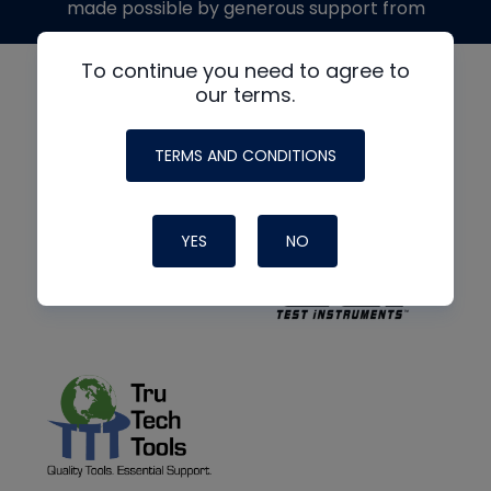
made possible by generous support from
To continue you need to agree to
our terms.
TERMS AND CONDITIONS
YES
NO