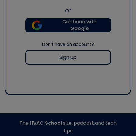
or
Continue with
Google
Don't have an account?
Sign up
The
HVAC School
site, podcast and tech
tips