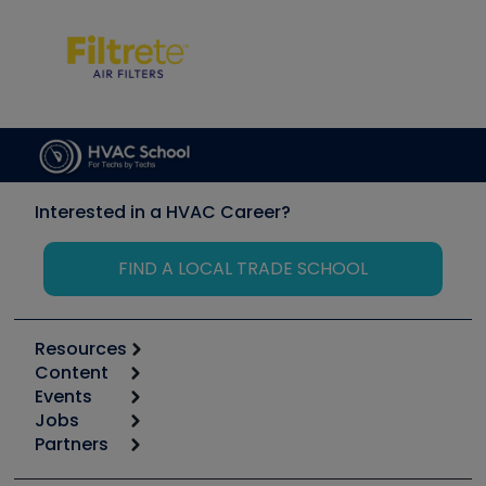
Interested in a HVAC Career?
FIND A LOCAL TRADE SCHOOL
Resources
Content
Calculators
Events
Start
Tool list
Jobs
6th Annual HVAC/R Training Symposium
Podcasts
Partners
Apps
Job Posts
Upcoming Events
Videos
Carrier
Great Books
Create a Job Post