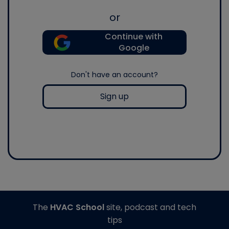
or
Continue with
Google
Don't have an account?
Sign up
The
HVAC School
site, podcast and tech
tips