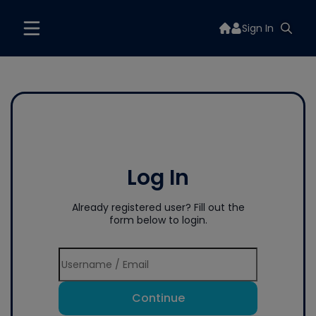
Sign In
Log In
Already registered user? Fill out the
form below to login.
Continue