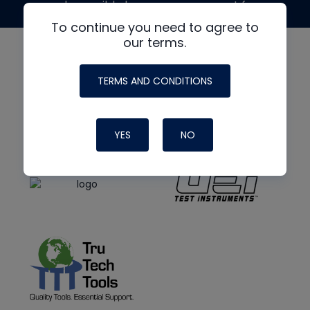
made possible by generous support from
To continue you need to agree to
our terms.
TERMS AND CONDITIONS
YES
NO