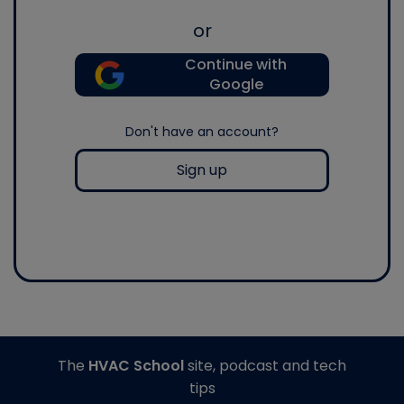
or
Continue with
Google
Don't have an account?
Sign up
The
HVAC School
site, podcast and tech
tips