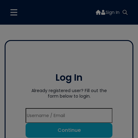
Sign In
Log In
Already registered user? Fill out the
form below to login.
Continue