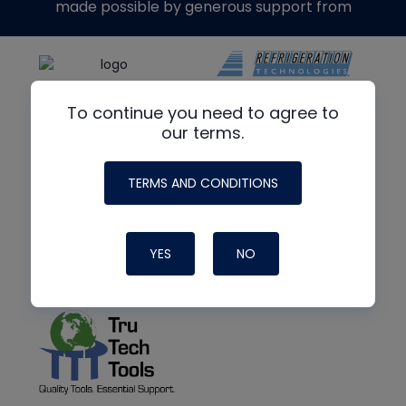
made possible by generous support from
To continue you need to agree to
our terms.
TERMS AND CONDITIONS
YES
NO