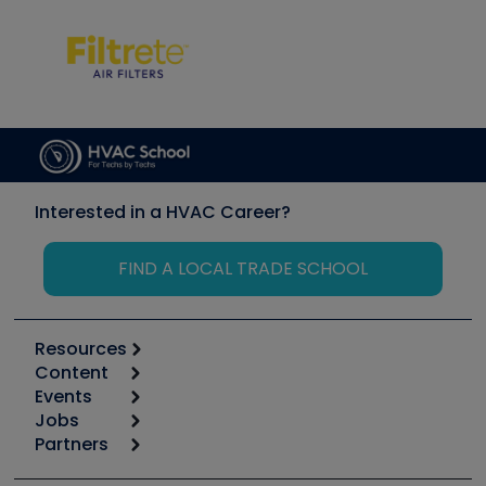
Interested in a HVAC Career?
FIND A LOCAL TRADE SCHOOL
Resources
Content
Calculators
Events
Start
Tool list
Jobs
6th Annual HVAC/R Training Symposium
Podcasts
Partners
Apps
Job Posts
Upcoming Events
Videos
Carrier
Great Books
Create a Job Post