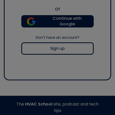
or
Continue with
Google
Don't have an account?
Sign up
The
HVAC School
site, podcast and tech
tips