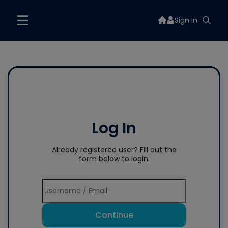
Sign In
Log In
Already registered user? Fill out the
form below to login.
Continue