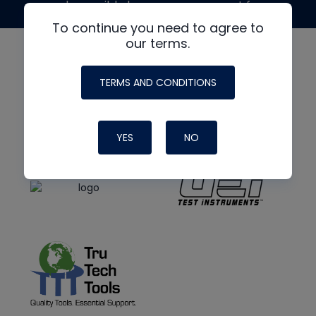
made possible by generous support from
To continue you need to agree to
our terms.
TERMS AND CONDITIONS
YES
NO