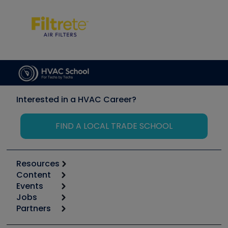
Interested in a HVAC Career?
FIND A LOCAL TRADE SCHOOL
Resources
Content
Calculators
Events
Start
Tool list
Jobs
6th Annual HVAC/R Training Symposium
Podcasts
Partners
Apps
Job Posts
Upcoming Events
Videos
Carrier
Great Books
Create a Job Post