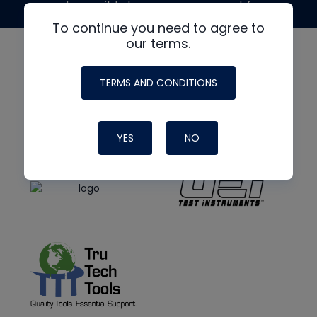
made possible by generous support from
To continue you need to agree to
our terms.
TERMS AND CONDITIONS
YES
NO