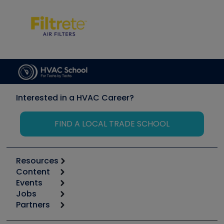
Interested in a HVAC Career?
FIND A LOCAL TRADE SCHOOL
Resources
Content
Calculators
Events
Start
Tool list
Jobs
6th Annual HVAC/R Training Symposium
Podcasts
Partners
Apps
Job Posts
Upcoming Events
Videos
Carrier
Great Books
Create a Job Post