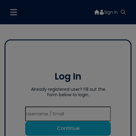
Sign In
Log In
Already registered user? Fill out the
form below to login.
Continue