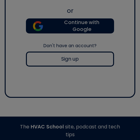
or
Continue with
Google
Don't have an account?
Sign up
The
HVAC School
site, podcast and tech
tips