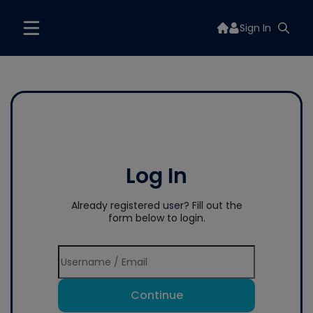
Sign In
Log In
Already registered user? Fill out the
form below to login.
Continue