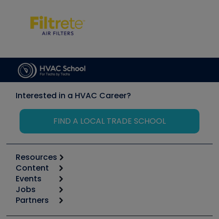
Interested in a HVAC Career?
FIND A LOCAL TRADE SCHOOL
Resources
Content
Calculators
Events
Start
Tool list
Jobs
6th Annual HVAC/R Training Symposium
Podcasts
Partners
Apps
Job Posts
Upcoming Events
Videos
Carrier
Great Books
Create a Job Post