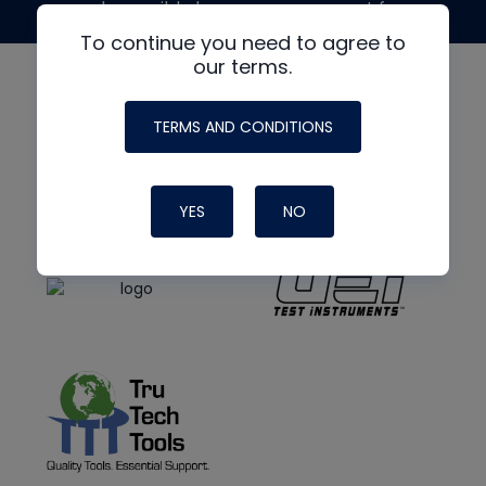
made possible by generous support from
To continue you need to agree to
our terms.
TERMS AND CONDITIONS
YES
NO