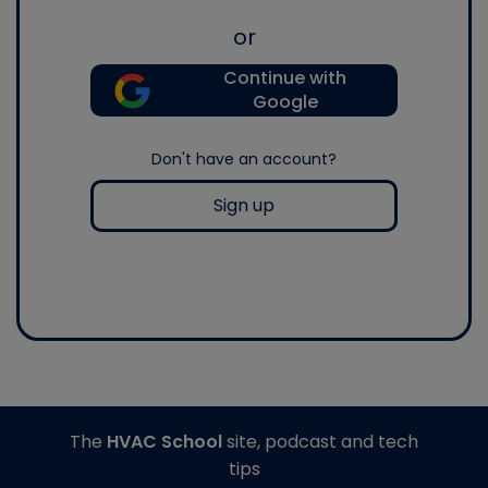
or
Continue with
Google
Don't have an account?
Sign up
The
HVAC School
site, podcast and tech
tips