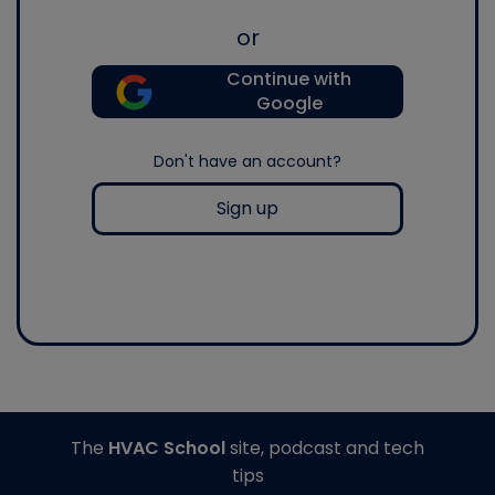
or
Continue with
Google
Don't have an account?
Sign up
The
HVAC School
site, podcast and tech
tips