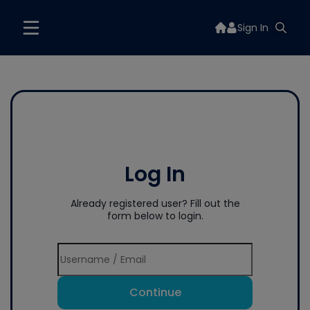
Sign In
Log In
Already registered user? Fill out the
form below to login.
Continue