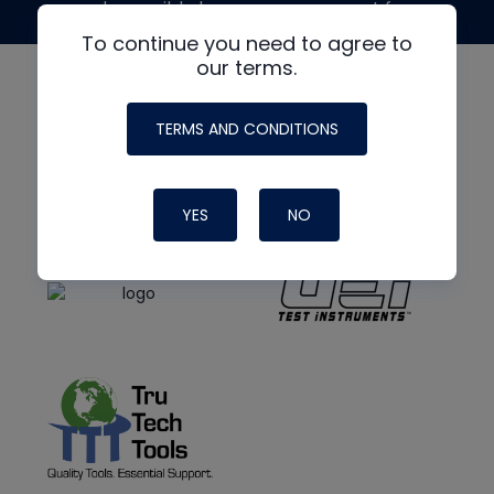
made possible by generous support from
To continue you need to agree to
our terms.
TERMS AND CONDITIONS
YES
NO