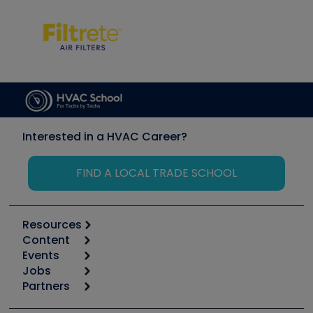
Interested in a HVAC Career?
FIND A LOCAL TRADE SCHOOL
Resources
Content
Calculators
Events
Start
Tool list
Jobs
6th Annual HVAC/R Training Symposium
Podcasts
Partners
Apps
Job Posts
Upcoming Events
Videos
Carrier
Great Books
Create a Job Post