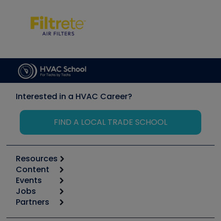
Interested in a HVAC Career?
FIND A LOCAL TRADE SCHOOL
Resources
Content
Calculators
Events
Start
Tool list
Jobs
6th Annual HVAC/R Training Symposium
Podcasts
Partners
Apps
Job Posts
Upcoming Events
Videos
Carrier
Great Books
Create a Job Post