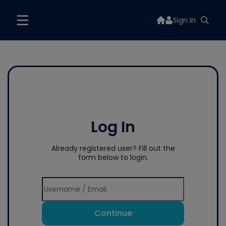
Sign In
Log In
Already registered user? Fill out the
form below to login.
Continue