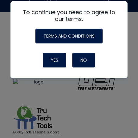
made possible by generous support from
To continue you need to agree to
our terms.
TERMS AND CONDITIONS
YES
NO