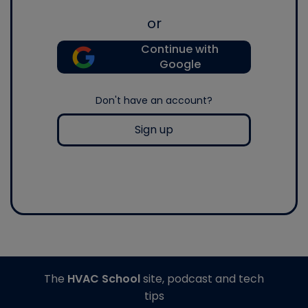
or
Continue with
Google
Don't have an account?
Sign up
The
HVAC School
site, podcast and tech
tips