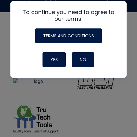
made possible by generous support from
To continue you need to agree to
our terms.
TERMS AND CONDITIONS
YES
NO