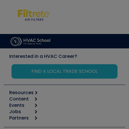
Interested in a HVAC Career?
FIND A LOCAL TRADE SCHOOL
Resources
Content
Calculators
Events
Start
Tool list
Jobs
6th Annual HVAC/R Training Symposium
Podcasts
Partners
Apps
Job Posts
Upcoming Events
Videos
Carrier
Great Books
Create a Job Post