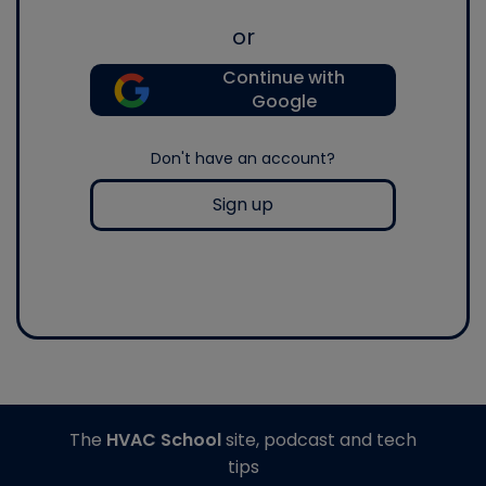
or
Continue with
Google
Don't have an account?
Sign up
The
HVAC School
site, podcast and tech
tips