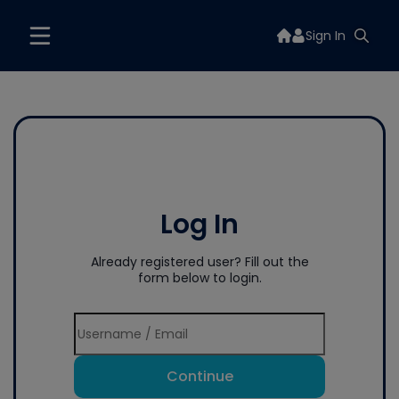
Sign In
Log In
Already registered user? Fill out the
form below to login.
Continue