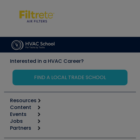
Interested in a HVAC Career?
FIND A LOCAL TRADE SCHOOL
Resources
Content
Calculators
Events
Start
Tool list
Jobs
6th Annual HVAC/R Training Symposium
Podcasts
Partners
Apps
Job Posts
Upcoming Events
Videos
Carrier
Great Books
Create a Job Post