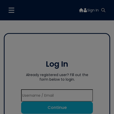
Sign In
Log In
Already registered user? Fill out the
form below to login.
Continue