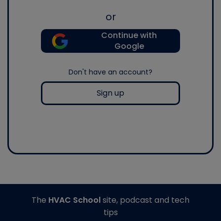
or
Continue with
Google
Don't have an account?
Sign up
The
HVAC School
site, podcast and tech
tips