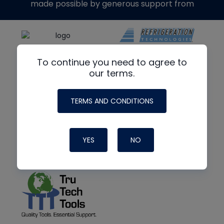
made possible by generous support from
To continue you need to agree to
our terms.
TERMS AND CONDITIONS
YES
NO