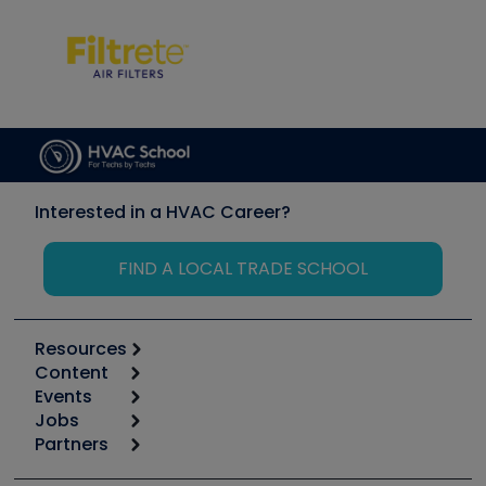
Interested in a HVAC Career?
FIND A LOCAL TRADE SCHOOL
Resources
Content
Calculators
Events
Start
Tool list
Jobs
6th Annual HVAC/R Training Symposium
Podcasts
Partners
Apps
Job Posts
Upcoming Events
Videos
Carrier
Great Books
Create a Job Post