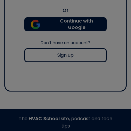
or
Continue with
Google
Don't have an account?
Sign up
The
HVAC School
site, podcast and tech
tips