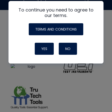
made possible by generous support from
To continue you need to agree to
our terms.
TERMS AND CONDITIONS
YES
NO