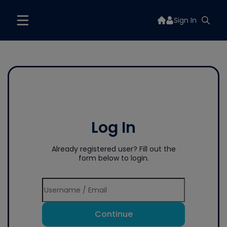
Sign In
Log In
Already registered user? Fill out the
form below to login.
Continue