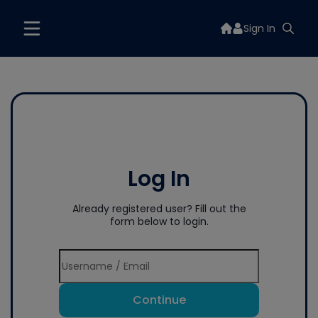
Sign In
Log In
Already registered user? Fill out the
form below to login.
Continue