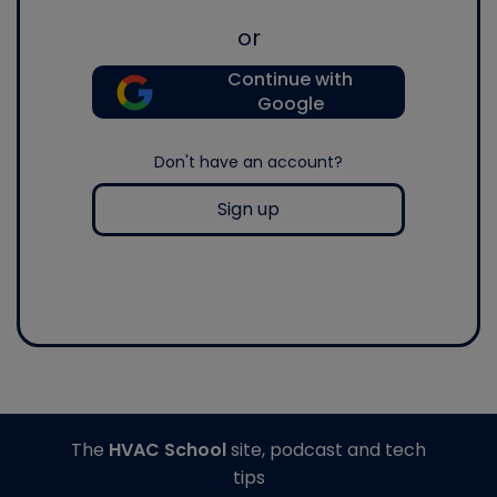
or
Continue with
Google
Don't have an account?
Sign up
The
HVAC School
site, podcast and tech
tips