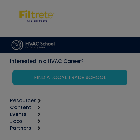
Interested in a HVAC Career?
FIND A LOCAL TRADE SCHOOL
Resources
Content
Calculators
Events
Start
Tool list
Jobs
6th Annual HVAC/R Training Symposium
Podcasts
Partners
Apps
Job Posts
Upcoming Events
Videos
Carrier
Great Books
Create a Job Post