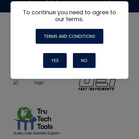
made possible by generous support from
To continue you need to agree to
our terms.
TERMS AND CONDITIONS
YES
NO