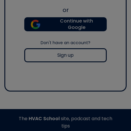
or
Continue with
Google
Don't have an account?
Sign up
The
HVAC School
site, podcast and tech
tips