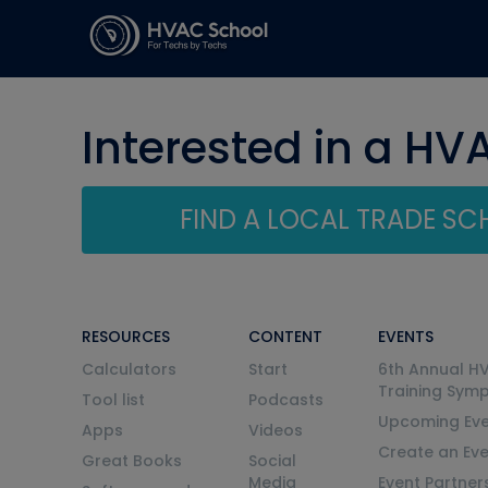
Interested in a HV
FIND A LOCAL TRADE S
RESOURCES
CONTENT
EVENTS
Calculators
Start
6th Annual H
Training Sym
Tool list
Podcasts
Upcoming Eve
Apps
Videos
Create an Ev
Great Books
Social
Media
Event Partner