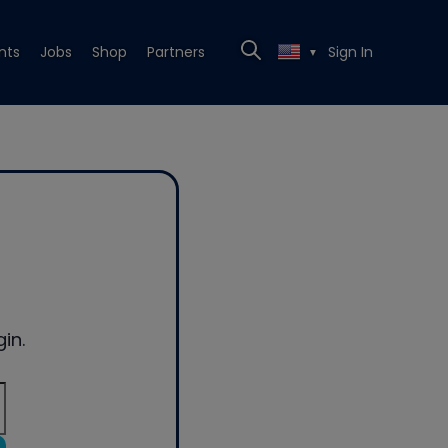
nts
Jobs
Shop
Partners
Sign In
▼
in.