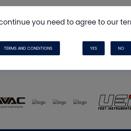
continue you need to agree to our te
e
HVAC School
site, podcast and tech 
ade possible by generous support fr
TERMS AND CONDITIONS
YES
NO