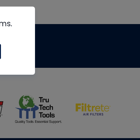
rms.
tips
om