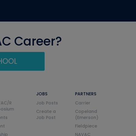
AC Career?
CHOOL
JOBS
PARTNERS
VAC/R
Job Posts
Carrier
posium
Create a
Copeland
nts
Job Post
(Emerson)
ent
Fieldpiece
ship
NAVAC