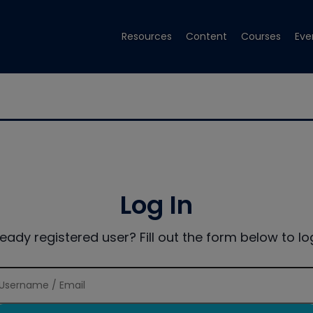
Resources
Content
Courses
Eve
Log In
ready registered user? Fill out the form below to log