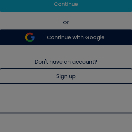
Continue
or
Continue with Google
Don't have an account?
Sign up