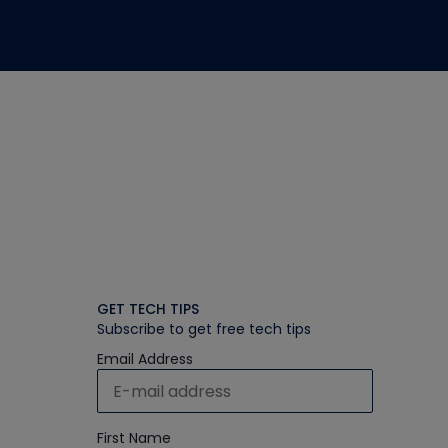
GET TECH TIPS
Subscribe to get free tech tips
Email Address
First Name