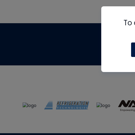
To 
Th
m