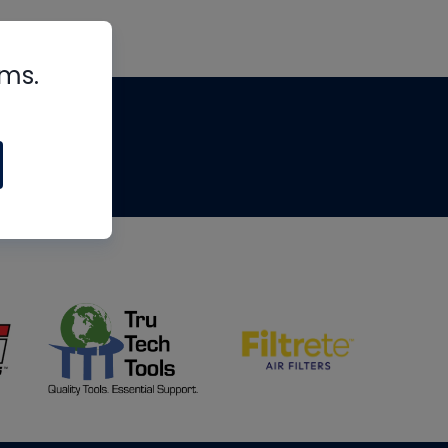
rms.
tips
om