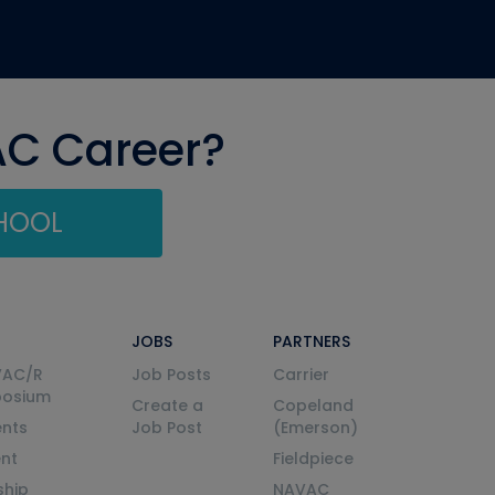
AC Career?
CHOOL
JOBS
PARTNERS
VAC/R
Job Posts
Carrier
posium
Create a
Copeland
nts
Job Post
(Emerson)
ent
Fieldpiece
ship
NAVAC