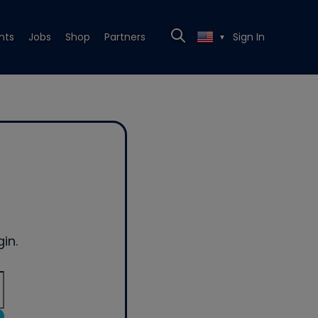
nts
Jobs
Shop
Partners
Sign In
▼
in.