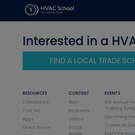
Interested in a HV
FIND A LOCAL TRADE S
RESOURCES
CONTENT
EVENTS
Calculators
Start
6th Annual H
Training Sym
Tool list
Podcasts
Upcoming Eve
Apps
Videos
Create an Ev
Great Books
Social
Media
Event Partner