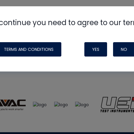
continue you need to agree to our te
e
HVAC School
site, podcast and tech 
ade possible by generous support fr
TERMS AND CONDITIONS
YES
NO