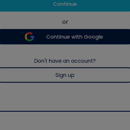
Continue
or
Continue with Google
Don't have an account?
Sign up