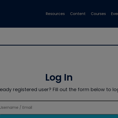
Resources
Content
Courses
Eve
Log In
ready registered user? Fill out the form below to log