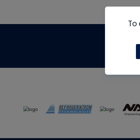
To 
Th
m