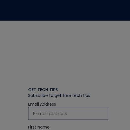
GET TECH TIPS
Subscribe to get free tech tips
Email Address
First Name