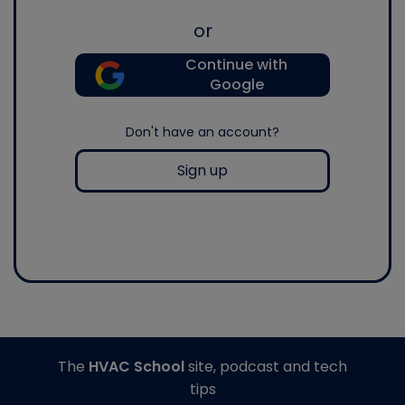
or
Continue with
Google
Don't have an account?
Sign up
The
HVAC School
site, podcast and tech
tips