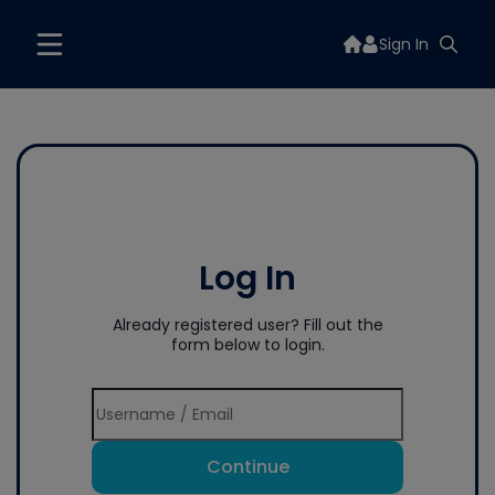
Sign In
Log In
Already registered user? Fill out the
form below to login.
Continue