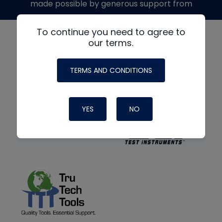
made possible by generous support from
To continue you need to agree to
our terms.
TERMS AND CONDITIONS
YES
NO