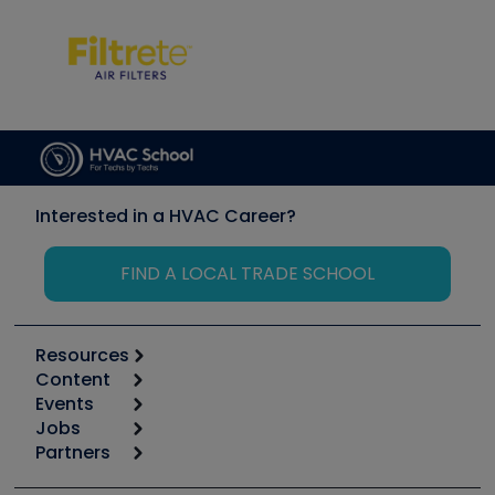
Interested in a HVAC Career?
FIND A LOCAL TRADE SCHOOL
Resources
Content
Calculators
Events
Start
Tool list
Jobs
6th Annual HVAC/R Training Symposium
Podcasts
Partners
Apps
Job Posts
Upcoming Events
Videos
Carrier
Great Books
Create a Job Post