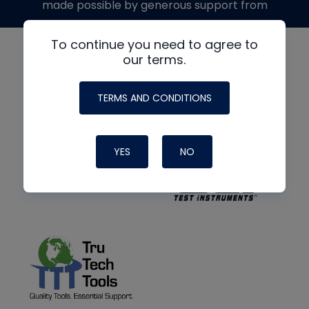
made possible by generous support from
To continue you need to agree to
our terms.
TERMS AND CONDITIONS
YES
NO