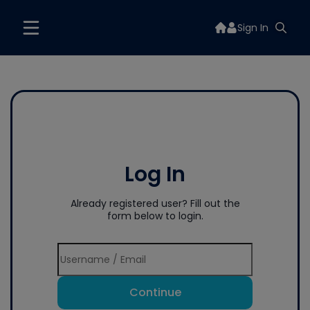
Sign In
Log In
Already registered user? Fill out the
form below to login.
Continue