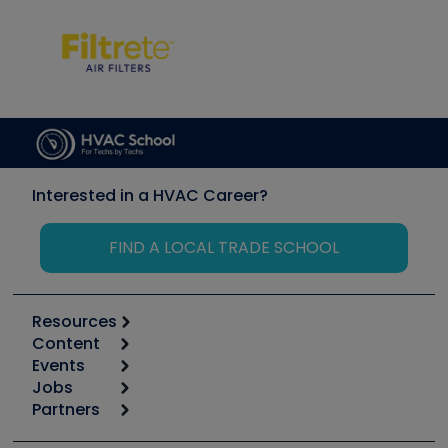
Interested in a HVAC Career?
FIND A LOCAL TRADE SCHOOL
Resources
Content
Calculators
Events
Start
Tool list
Jobs
6th Annual HVAC/R Training Symposium
Podcasts
Partners
Apps
Job Posts
Upcoming Events
Videos
Carrier
Great Books
Create a Job Post