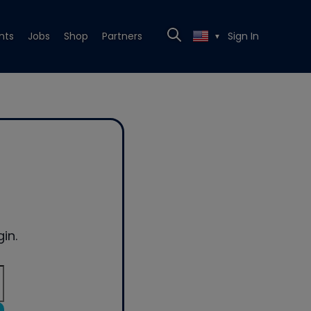
nts
Jobs
Shop
Partners
Sign In
▼
in.