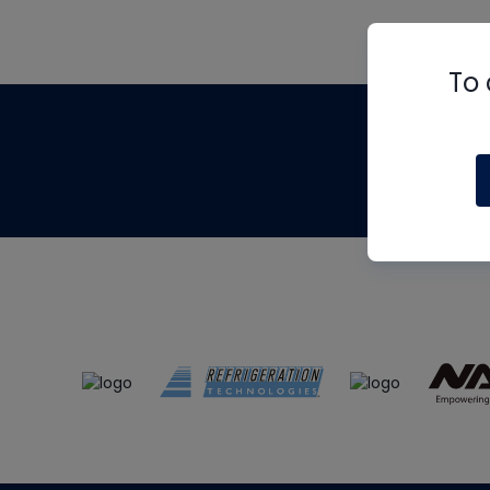
To 
Th
m