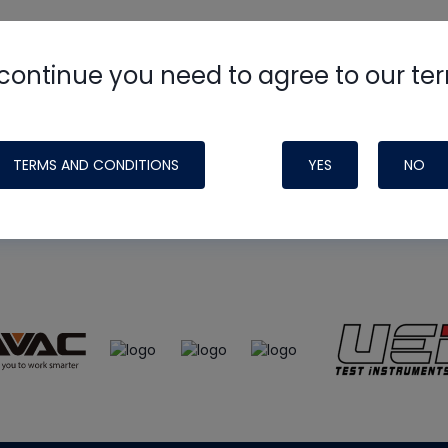
continue you need to agree to our te
e
HVAC School
site, podcast and tech 
ade possible by generous support fr
TERMS AND CONDITIONS
YES
NO