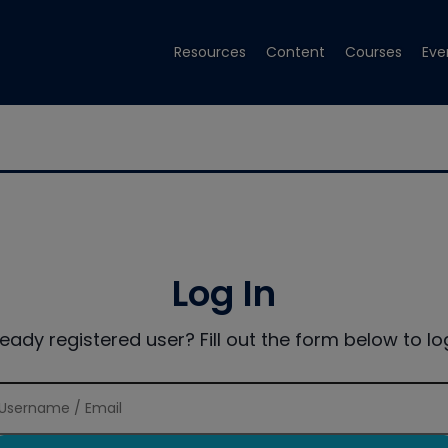
Resources
Content
Courses
Eve
Log In
ready registered user? Fill out the form below to log