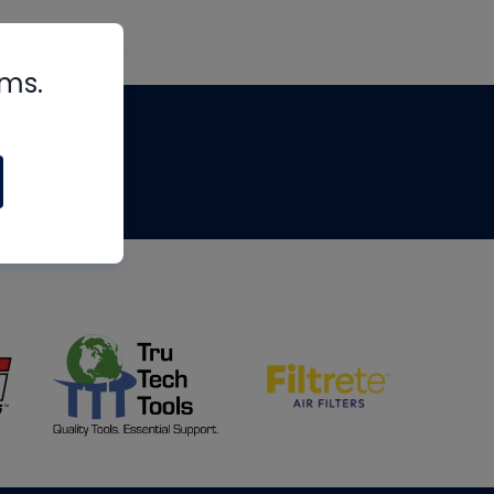
rms.
tips
om