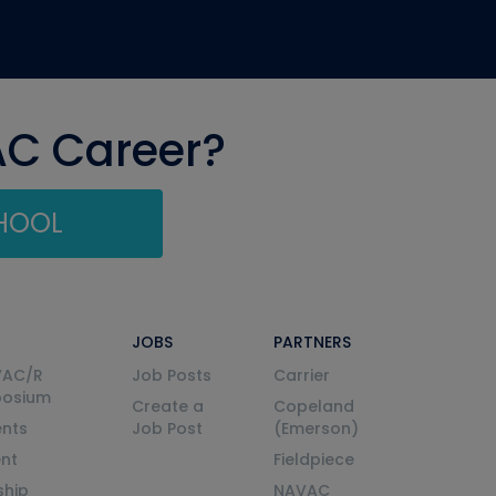
AC Career?
CHOOL
JOBS
PARTNERS
VAC/R
Job Posts
Carrier
posium
Create a
Copeland
nts
Job Post
(Emerson)
ent
Fieldpiece
ship
NAVAC