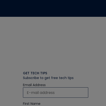
GET TECH TIPS
Subscribe to get free tech tips
Email Address
First Name