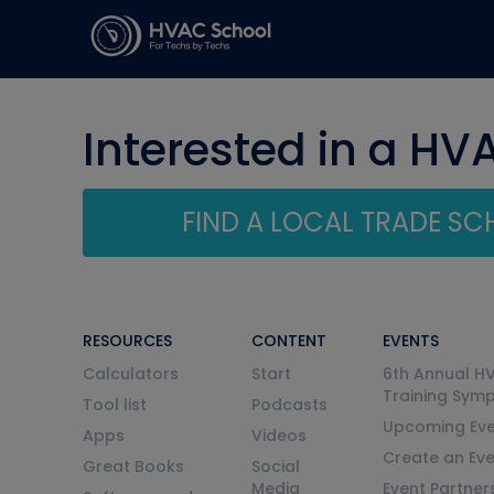
Interested in a HV
FIND A LOCAL TRADE S
RESOURCES
CONTENT
EVENTS
Calculators
Start
6th Annual H
Training Sym
Tool list
Podcasts
Upcoming Eve
Apps
Videos
Create an Ev
Great Books
Social
Media
Event Partner