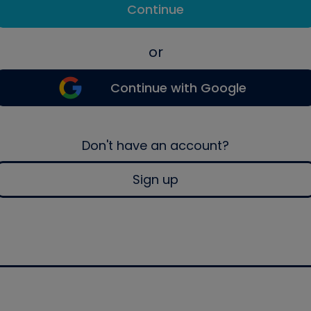
Continue
or
Continue with Google
Don't have an account?
Sign up