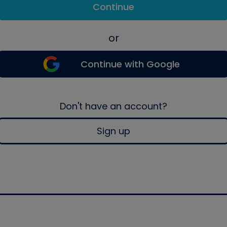
Continue
or
Continue with Google
Don't have an account?
Sign up