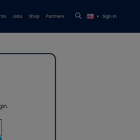
nts
Jobs
Shop
Partners
Sign In
▼
in.