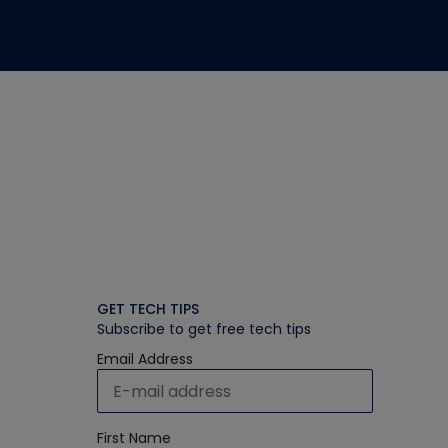
GET TECH TIPS
Subscribe to get free tech tips
Email Address
First Name