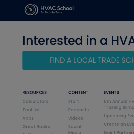
Interested in a HV
FIND A LOCAL TRADE S
RESOURCES
CONTENT
EVENTS
Calculators
Start
6th Annual H
Training Sym
Tool list
Podcasts
Upcoming Eve
Apps
Videos
Create an Ev
Great Books
Social
Media
Event Partner