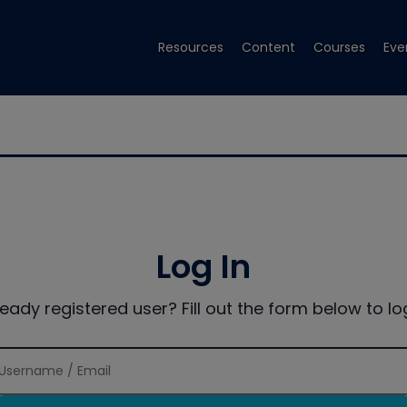
Resources
Content
Courses
Eve
Log In
ready registered user? Fill out the form below to log