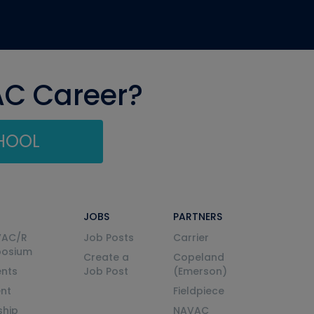
AC Career?
CHOOL
JOBS
PARTNERS
VAC/R
Job Posts
Carrier
posium
Create a
Copeland
nts
Job Post
(Emerson)
ent
Fieldpiece
ship
NAVAC