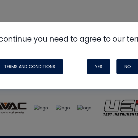
continue you need to agree to our te
e
HVAC School
site, podcast and tech 
ade possible by generous support fr
TERMS AND CONDITIONS
YES
NO