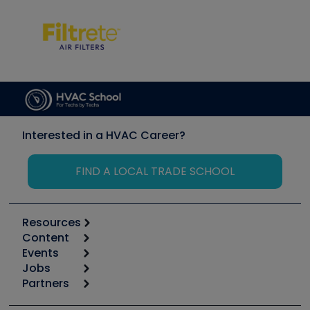
Interested in a HVAC Career?
FIND A LOCAL TRADE SCHOOL
Resources
Content
Calculators
Events
Start
Tool list
Jobs
6th Annual HVAC/R Training Symposium
Podcasts
Partners
Apps
Job Posts
Upcoming Events
Videos
Carrier
Great Books
Create a Job Post