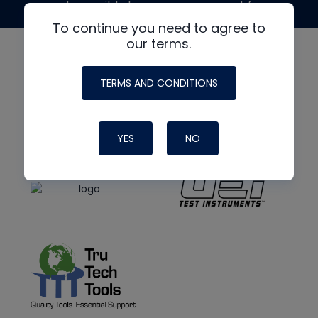
made possible by generous support from
To continue you need to agree to
our terms.
TERMS AND CONDITIONS
YES
NO