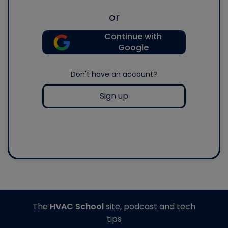
or
Continue with
Google
Don't have an account?
Sign up
The
HVAC School
site, podcast and tech
tips