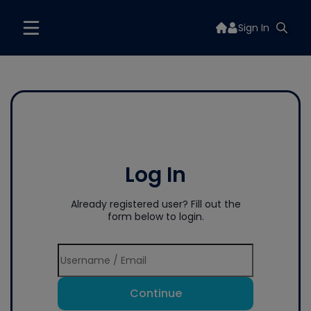
Sign In
Log In
Already registered user? Fill out the
form below to login.
Continue