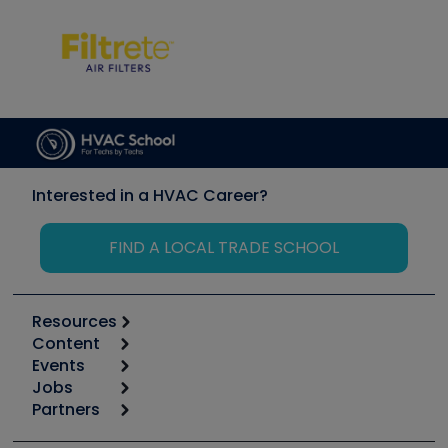
Interested in a HVAC Career?
FIND A LOCAL TRADE SCHOOL
Resources
Content
Calculators
Events
Start
Tool list
Jobs
6th Annual HVAC/R Training Symposium
Podcasts
Partners
Apps
Job Posts
Upcoming Events
Videos
Carrier
Great Books
Create a Job Post