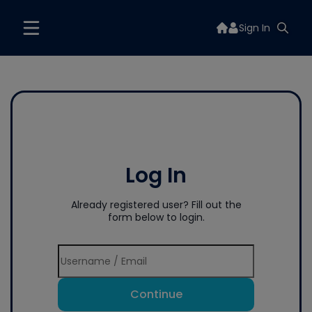
Sign In
Log In
Already registered user? Fill out the
form below to login.
Continue