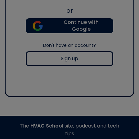
or
Continue with
Google
Don't have an account?
Sign up
The
HVAC School
site, podcast and tech
tips