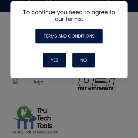
made possible by generous support from
To continue you need to agree to
our terms.
TERMS AND CONDITIONS
YES
NO