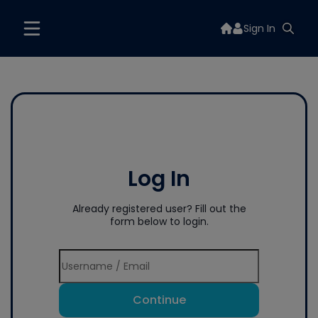
Sign In
Log In
Already registered user? Fill out the
form below to login.
Continue