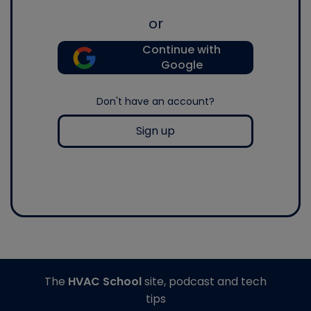
or
Continue with
Google
Don't have an account?
Sign up
The
HVAC School
site, podcast and tech
tips