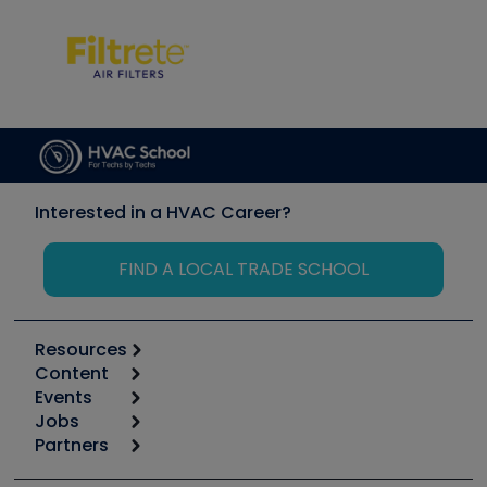
Interested in a HVAC Career?
FIND A LOCAL TRADE SCHOOL
Resources
Content
Calculators
Events
Start
Tool list
Jobs
6th Annual HVAC/R Training Symposium
Podcasts
Partners
Apps
Job Posts
Upcoming Events
Videos
Carrier
Great Books
Create a Job Post