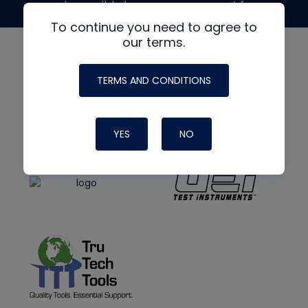
made possible by generous support from
To continue you need to agree to
our terms.
TERMS AND CONDITIONS
YES
NO