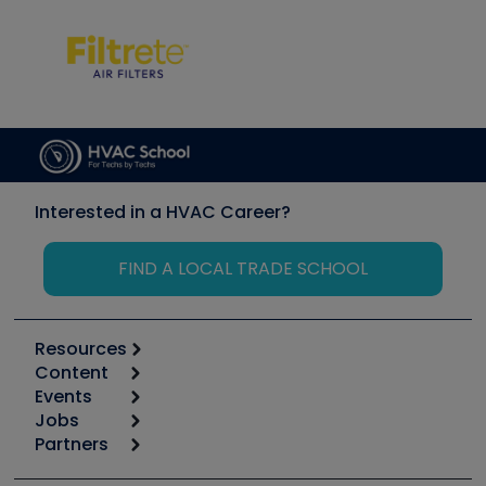
Interested in a HVAC Career?
FIND A LOCAL TRADE SCHOOL
Resources
Content
Calculators
Events
Start
Tool list
Jobs
6th Annual HVAC/R Training Symposium
Podcasts
Partners
Apps
Job Posts
Upcoming Events
Videos
Carrier
Great Books
Create a Job Post