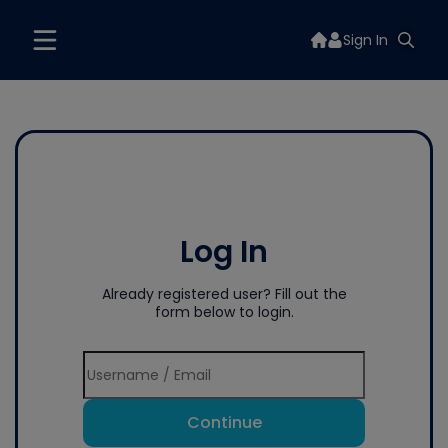
Sign In
Log In
Already registered user? Fill out the
form below to login.
Continue