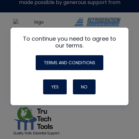
made possible by generous support from
To continue you need to agree to
our terms.
TERMS AND CONDITIONS
YES
NO