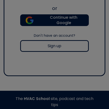
or
Continue with
Google
Don't have an account?
Sign up
The
HVAC School
site, podcast and tech
tips