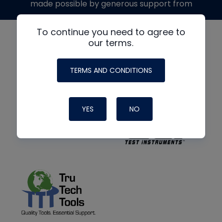
made possible by generous support from
To continue you need to agree to
our terms.
TERMS AND CONDITIONS
YES
NO