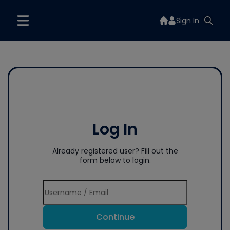
Sign In
Log In
Already registered user? Fill out the
form below to login.
Continue