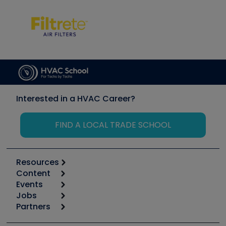
Interested in a HVAC Career?
FIND A LOCAL TRADE SCHOOL
Resources
Content
Calculators
Events
Start
Tool list
Jobs
6th Annual HVAC/R Training Symposium
Podcasts
Partners
Apps
Job Posts
Upcoming Events
Videos
Carrier
Great Books
Create a Job Post