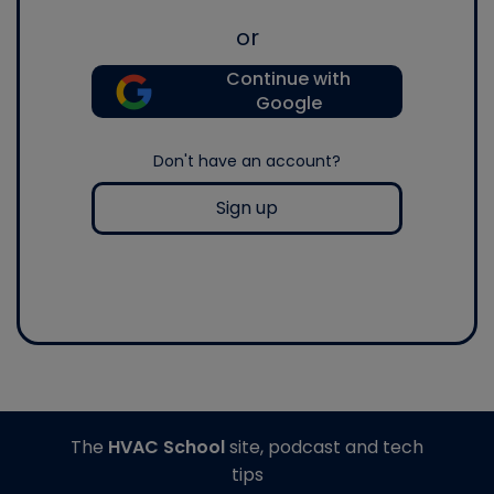
or
Continue with
Google
Don't have an account?
Sign up
The
HVAC School
site, podcast and tech
tips