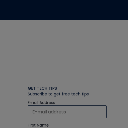
GET TECH TIPS
Subscribe to get free tech tips
Email Address
First Name