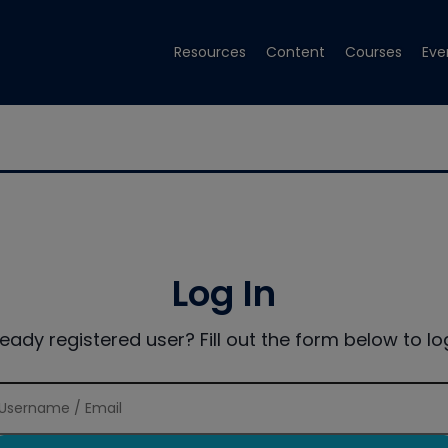
Resources
Content
Courses
Eve
Log In
ready registered user? Fill out the form below to log