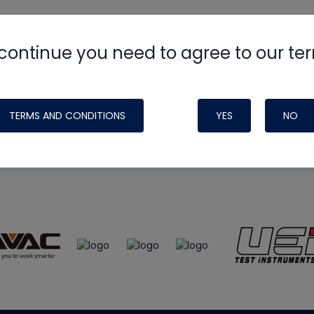
continue you need to agree to our te
e
HVAC School
site, podcast and tech 
ade possible by generous support fr
TERMS AND CONDITIONS
YES
NO