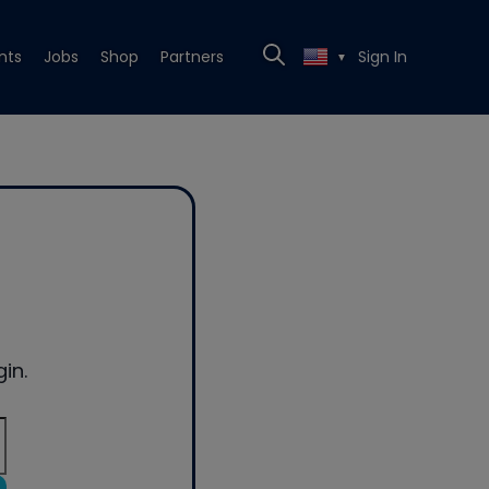
nts
Jobs
Shop
Partners
Sign In
▼
in.