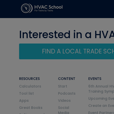
Interested in a HV
FIND A LOCAL TRADE S
RESOURCES
CONTENT
EVENTS
Calculators
Start
6th Annual H
Training Sym
Tool list
Podcasts
Upcoming Eve
Apps
Videos
Create an Ev
Great Books
Social
Media
Event Partner