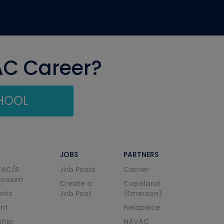
AC Career?
CHOOL
JOBS
PARTNERS
VAC/R
Job Posts
Carrier
posium
Create a
Copeland
nts
Job Post
(Emerson)
ent
Fieldpiece
ship
NAVAC