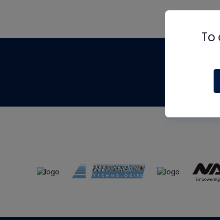
To 
Th
m