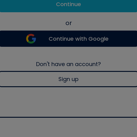
Continue
or
Continue with Google
Don't have an account?
Sign up