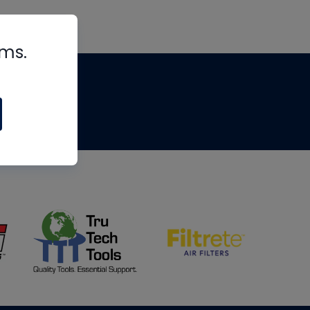
rms.
tips
om