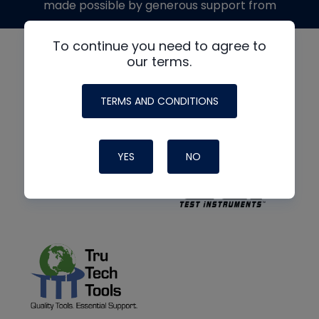
made possible by generous support from
To continue you need to agree to
our terms.
TERMS AND CONDITIONS
YES
NO