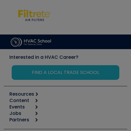
Interested in a HVAC Career?
FIND A LOCAL TRADE SCHOOL
Resources
Content
Calculators
Events
Start
Tool list
Jobs
6th Annual HVAC/R Training Symposium
Podcasts
Partners
Apps
Job Posts
Upcoming Events
Videos
Carrier
Great Books
Create a Job Post