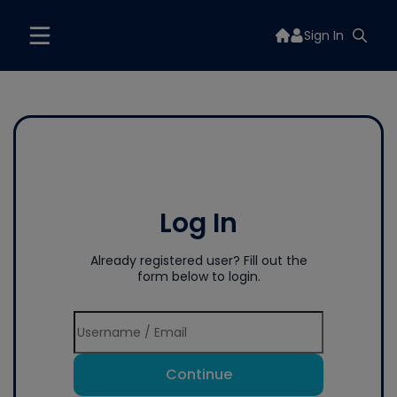
Sign In
Log In
Already registered user? Fill out the
form below to login.
Continue