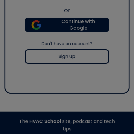
or
Continue with
Google
Don't have an account?
Sign up
The
HVAC School
site, podcast and tech
tips