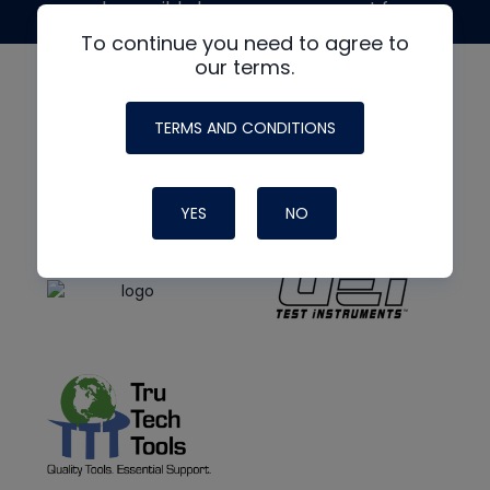
made possible by generous support from
To continue you need to agree to
our terms.
TERMS AND CONDITIONS
YES
NO