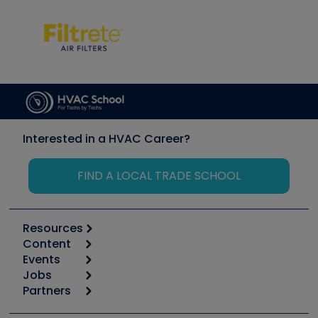
Interested in a HVAC Career?
FIND A LOCAL TRADE SCHOOL
Resources
Content
Calculators
Events
Start
Tool list
Jobs
6th Annual HVAC/R Training Symposium
Podcasts
Partners
Apps
Job Posts
Upcoming Events
Videos
Carrier
Great Books
Create a Job Post