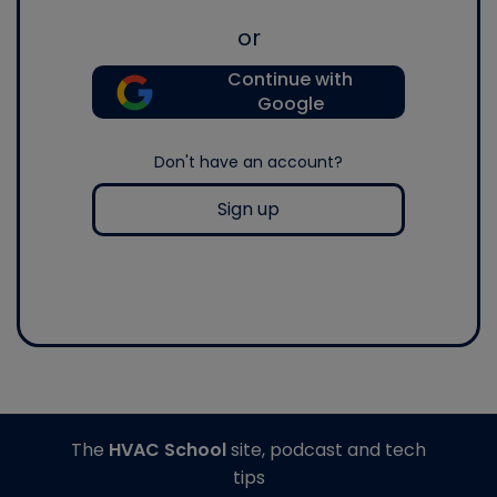
or
Continue with
Google
Don't have an account?
Sign up
The
HVAC School
site, podcast and tech
tips