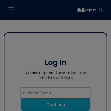
Sign In
Log In
Already registered user? Fill out the
form below to login.
Continue