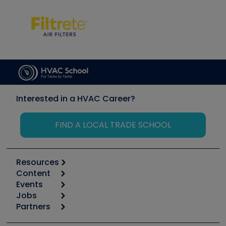
Interested in a HVAC Career?
FIND A LOCAL TRADE SCHOOL
Resources
Content
Calculators
Events
Start
Tool list
Jobs
6th Annual HVAC/R Training Symposium
Podcasts
Partners
Apps
Job Posts
Upcoming Events
Videos
Carrier
Great Books
Create a Job Post