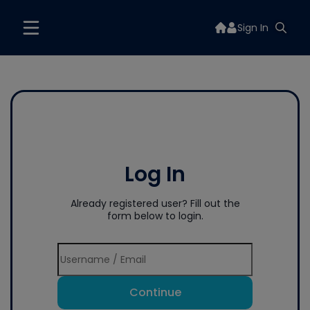
Sign In
Log In
Already registered user? Fill out the
form below to login.
Continue