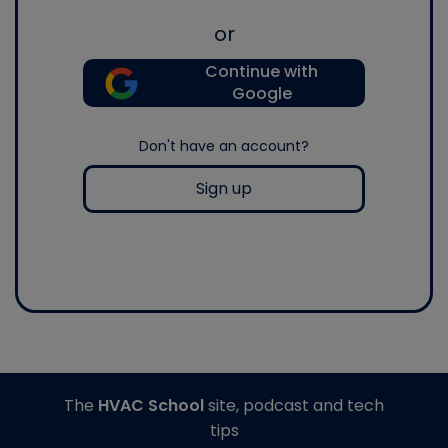
or
Continue with
Google
Don't have an account?
Sign up
The
HVAC School
site, podcast and tech
tips