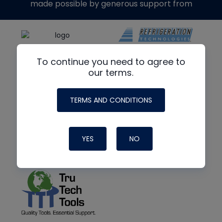
made possible by generous support from
To continue you need to agree to
our terms.
TERMS AND CONDITIONS
YES
NO