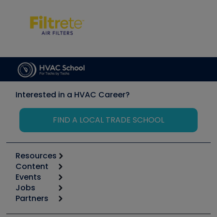
Interested in a HVAC Career?
FIND A LOCAL TRADE SCHOOL
Resources
Content
Calculators
Events
Start
Tool list
Jobs
6th Annual HVAC/R Training Symposium
Podcasts
Partners
Apps
Job Posts
Upcoming Events
Videos
Carrier
Great Books
Create a Job Post