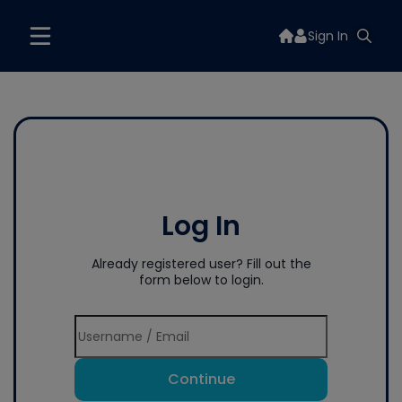
Sign In
Log In
Already registered user? Fill out the
form below to login.
Continue