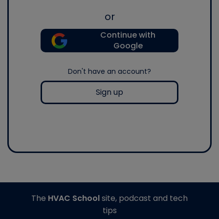
or
Continue with
Google
Don't have an account?
Sign up
The
HVAC School
site, podcast and tech
tips