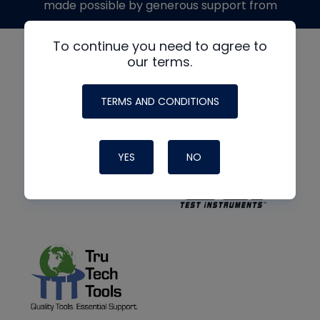
made possible by generous support from
To continue you need to agree to
our terms.
TERMS AND CONDITIONS
YES
NO