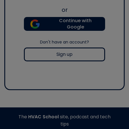
or
Continue with
Google
Don't have an account?
Sign up
The
HVAC School
site, podcast and tech
tips