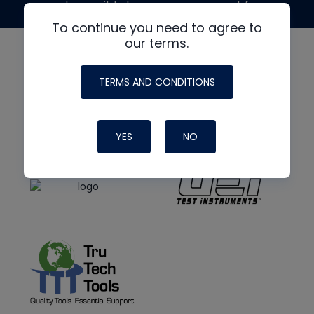
made possible by generous support from
To continue you need to agree to
our terms.
TERMS AND CONDITIONS
YES
NO