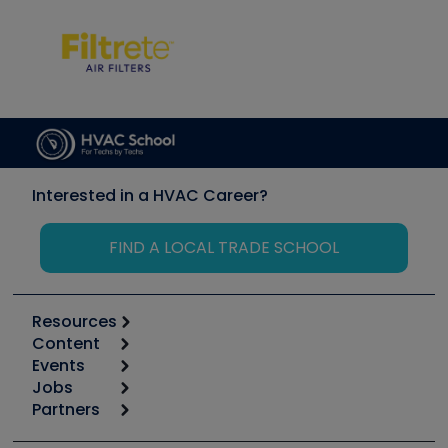
Interested in a HVAC Career?
FIND A LOCAL TRADE SCHOOL
Resources
Content
Calculators
Events
Start
Tool list
Jobs
6th Annual HVAC/R Training Symposium
Podcasts
Partners
Apps
Job Posts
Upcoming Events
Videos
Carrier
Great Books
Create a Job Post