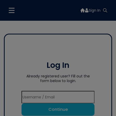
Sign In
Log In
Already registered user? Fill out the
form below to login.
Continue